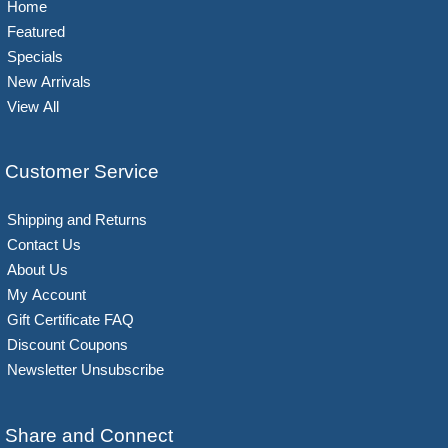
Home
Featured
Specials
New Arrivals
View All
Customer Service
Shipping and Returns
Contact Us
About Us
My Account
Gift Certificate FAQ
Discount Coupons
Newsletter Unsubscribe
Share and Connect