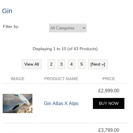
Gin
Filter by:
Displaying
1
to
10
(of
43
Products)
View All
2
3
4
5
[Next »]
IMAGE
PRODUCT NAME
PRICE
£2,999.00
Gin Atlas X Alps
BUY NOW
£3,799.00