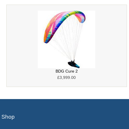
BDG Cure 2
£3,999.00
Shop