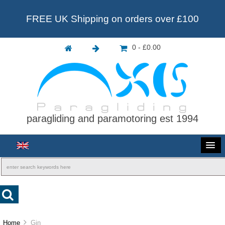
FREE UK Shipping on orders over £100
0 - £0.00
paragliding and paramotoring est 1994
Home
Gin