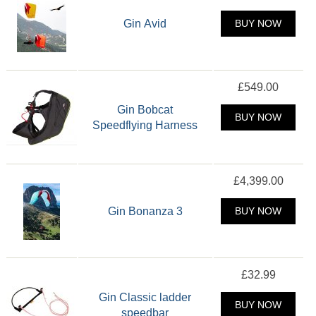
Gin Avid
BUY NOW
£549.00
Gin Bobcat
BUY NOW
Speedflying Harness
£4,399.00
Gin Bonanza 3
BUY NOW
£32.99
Gin Classic ladder
BUY NOW
speedbar