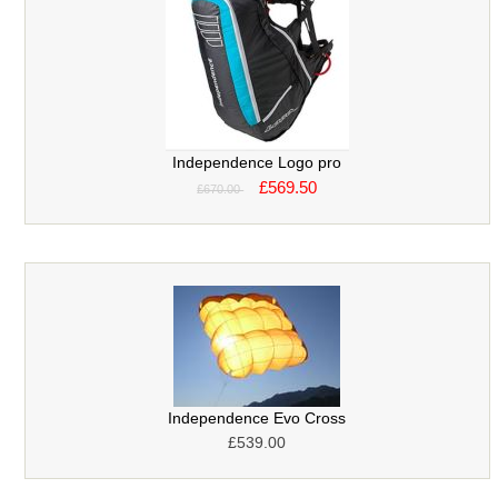
Independence Logo pro
£569.50
£670.00
Independence Evo Cross
£539.00