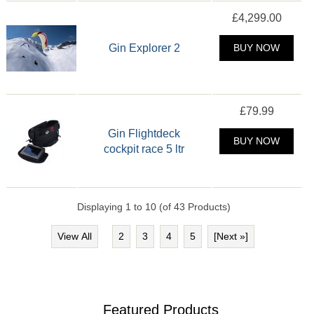
£4,299.00
Gin Explorer 2
BUY NOW
£79.99
Gin Flightdeck
BUY NOW
cockpit race 5 ltr
Displaying
1
to
10
(of
43
Products)
View All
2
3
4
5
[Next »]
Featured Products