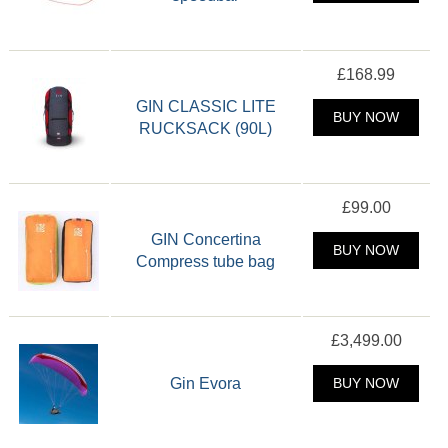
£168.99
GIN CLASSIC LITE
BUY NOW
RUCKSACK (90L)
£99.00
GIN Concertina
BUY NOW
Compress tube bag
£3,499.00
Gin Evora
BUY NOW