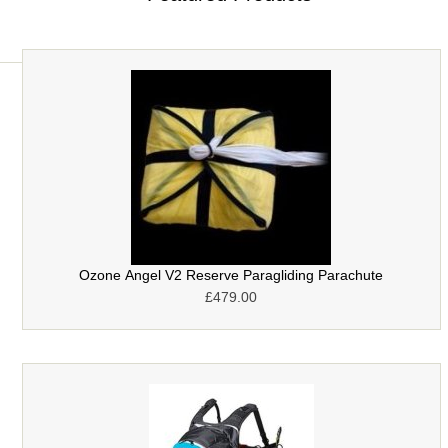
Ozone Angel V2 Reserve Paragliding Parachute
£479.00