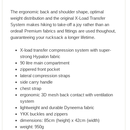
The ergonomic back and shoulder shape, optimal
weight distribution and the original X-Load Transfer
System makes hiking to take-off a joy rather than an
ordeal! Premium fabrics and fittings are used thoughout,
guaranteeing your rucksack a longer lifetime.
X-load transfer compression system with super-
strong Hypalon fabric
90 litre main compartment
zippered front pocket
lateral compression straps
side carry handle
chest strap
ergonomic 3D mesh back contact with ventilation
system
lightweight and durable Dyneema fabric
YKK buckles and zippers
dimensions: 85cm (height) x 42cm (width)
weight: 950g