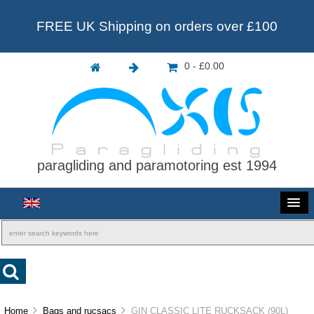
FREE UK Shipping on orders over £100
0 - £0.00
paragliding and paramotoring est 1994
Home
Bags and rucsacs
GIN CLASSIC LITE RUCKSACK (90L)