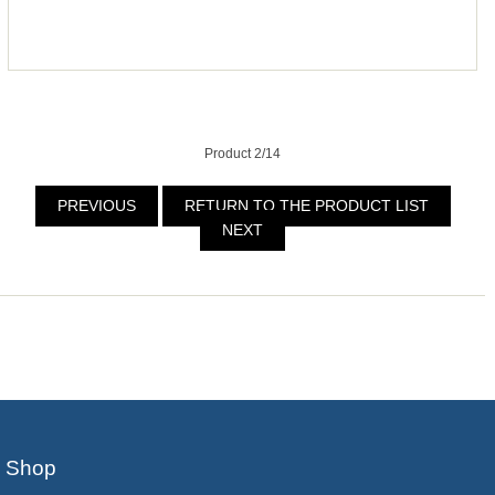
Product 2/14
PREVIOUS
RETURN TO THE PRODUCT LIST
NEXT
Shop