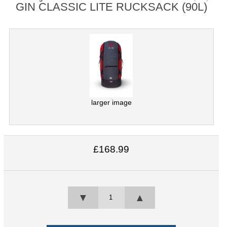
GIN CLASSIC LITE RUCKSACK (90L)
larger image
£168.99
▼
▲