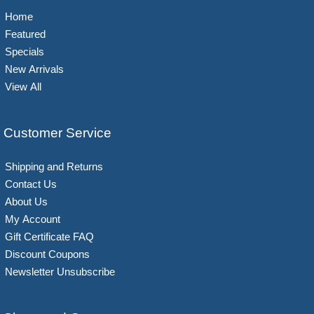
Home
Featured
Specials
New Arrivals
View All
Customer Service
Shipping and Returns
Contact Us
About Us
My Account
Gift Certificate FAQ
Discount Coupons
Newsletter Unsubscribe