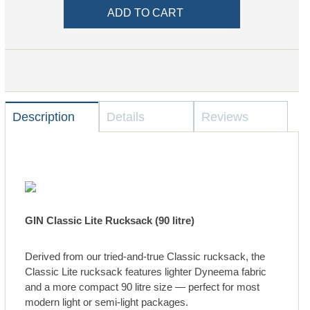
Description
Details
Reviews
GIN Classic Lite Rucksack (90 litre)
Derived from our tried-and-true Classic rucksack, the
Classic Lite rucksack features lighter Dyneema fabric
and a more compact 90 litre size — perfect for most
modern light or semi-light packages.