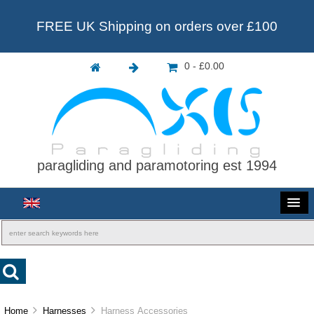
FREE UK Shipping on orders over £100
0 - £0.00
paragliding and paramotoring est 1994
Home
Harnesses
Harness Accessories