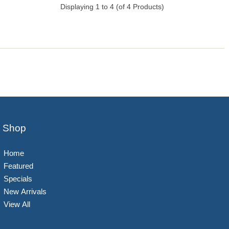
Displaying
1
to
4
(of
4
Products)
Shop
Home
Featured
Specials
New Arrivals
View All