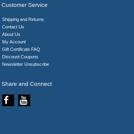
Customer Service
Shipping and Returns
Contact Us
About Us
My Account
Gift Certificate FAQ
Discount Coupons
Newsletter Unsubscribe
Share and Connect