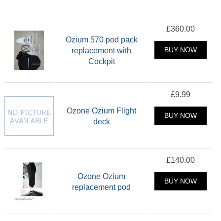
£360.00
Ozium 570 pod pack
replacement with
BUY NOW
Cockpit
£9.99
Ozone Ozium Flight
BUY NOW
deck
£140.00
Ozone Ozium
BUY NOW
replacement pod