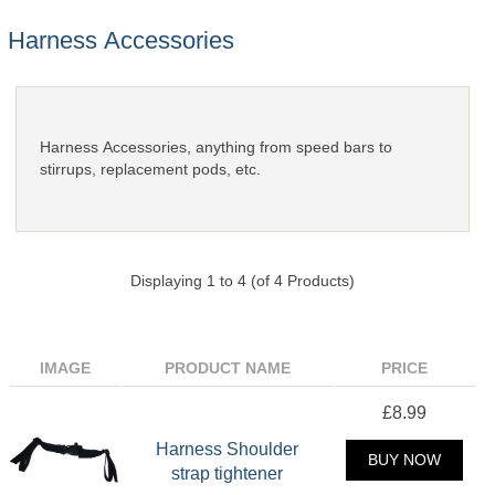
Harness Accessories
Harness Accessories, anything from speed bars to
stirrups, replacement pods, etc.
Displaying
1
to
4
(of
4
Products)
IMAGE
PRODUCT NAME
PRICE
£8.99
Harness Shoulder
BUY NOW
strap tightener