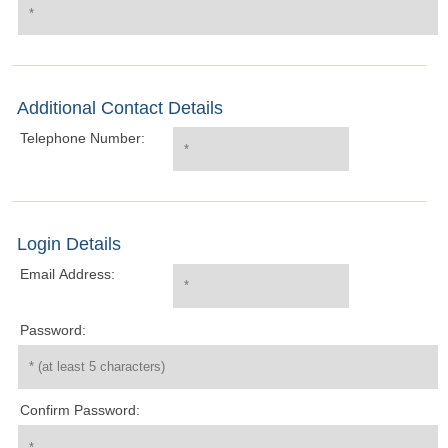
Additional Contact Details
Telephone Number:
Login Details
Email Address:
Password:
Confirm Password: