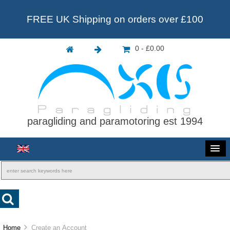
FREE UK Shipping on orders over £100
0 - £0.00
paragliding and paramotoring est 1994
Home
Create an Account