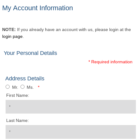
My Account Information
NOTE:
If you already have an account with us, please login at the
login page
.
Your Personal Details
* Required information
Address Details
Mr.
Ms.
*
First Name:
Last Name: