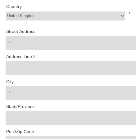
Country:
*
Street Address:
Address Line 2:
City:
State/Province:
Post/Zip Code: