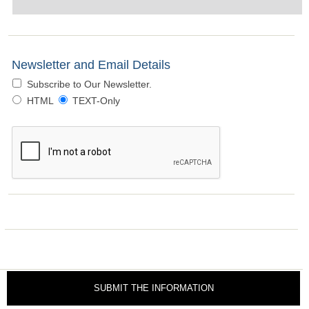
Newsletter and Email Details
Subscribe to Our Newsletter.
HTML
TEXT-Only