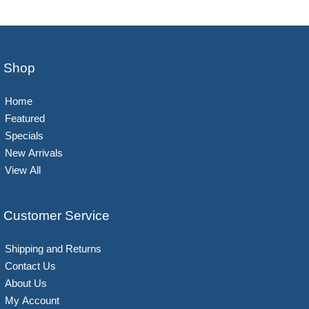
Shop
Home
Featured
Specials
New Arrivals
View All
Customer Service
Shipping and Returns
Contact Us
About Us
My Account