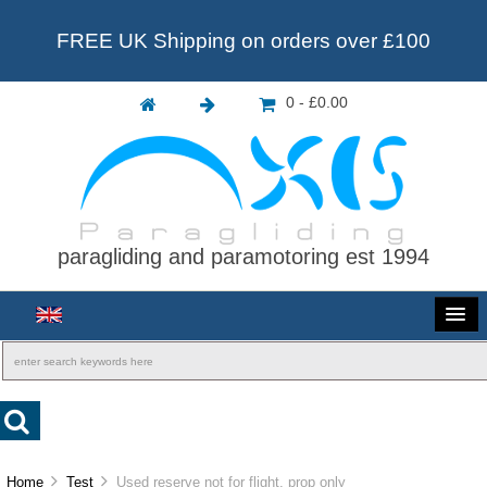
FREE UK Shipping on orders over £100
0 - £0.00
paragliding and paramotoring est 1994
Home
Test
Used reserve not for flight. prop only