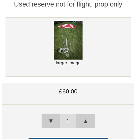
Used reserve not for flight. prop only
larger image
£60.00
▼
▲