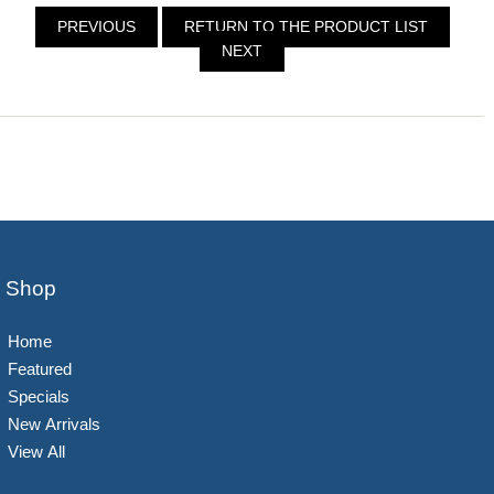
PREVIOUS
RETURN TO THE PRODUCT LIST
NEXT
Shop
Home
Featured
Specials
New Arrivals
View All