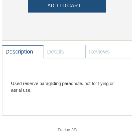
Description
Details
Reviews
Used reserve paragliding parachute. not for flying or
aerial use.
Product 3/3