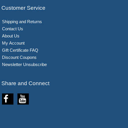
Customer Service
Shipping and Returns
Contact Us
About Us
My Account
Gift Certificate FAQ
Discount Coupons
Newsletter Unsubscribe
Share and Connect