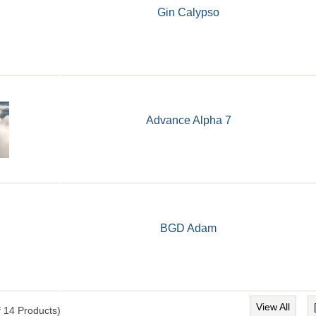
Gin Calypso
Advance Alpha 7
BGD Adam
View All
f
14
Products)