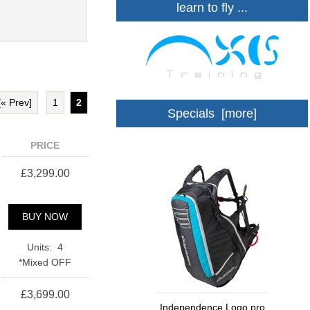
learn to fly ...
[« Prev]
1
2
Specials [more]
PRICE
£3,299.00
BUY NOW
Units: 4
*Mixed OFF
£3,699.00
Independence Logo pro