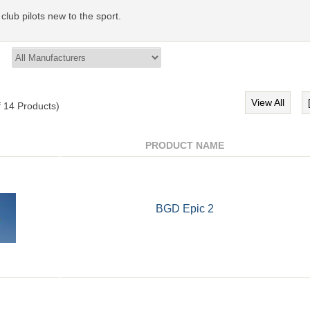
 club pilots new to the sport.
View All
f
14
Products)
PRODUCT NAME
BGD Epic 2