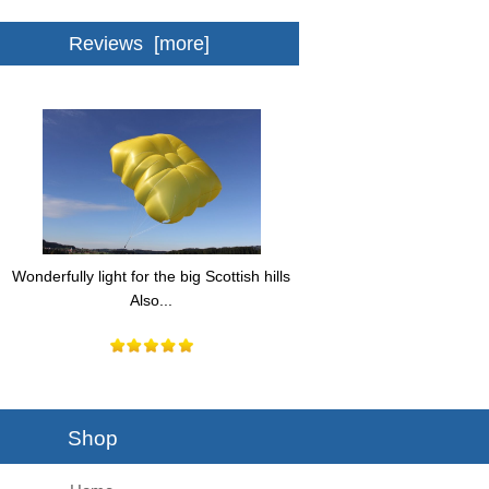
Reviews [more]
Wonderfully light for the big Scottish hills
Also...
Shop