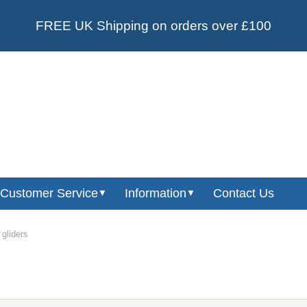
FREE UK Shipping on orders over £100
Customer Service
Information
Contact Us
▼
▼
 gliders