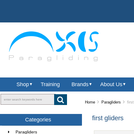
Shop
Training
Brands
About Us
▼
▼
▼
Home
Paragliders
first
first gliders
Categories
Paragliders