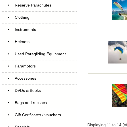
Reserve Parachutes
Clothing
Instruments
Helmets
Used Paragliding Equipment
Paramotors
Accessories
DVDs & Books
Bags and rucsacs
Gift Cerificates / vouchers
Displaying
11
to
14
(o