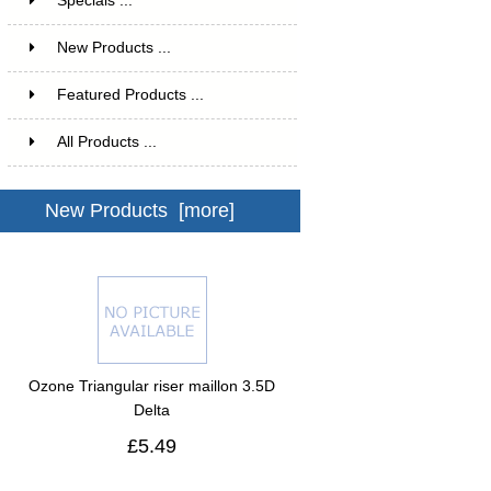
Specials ...
New Products ...
Featured Products ...
All Products ...
New Products [more]
Ozone Triangular riser maillon 3.5D
Delta
£5.49