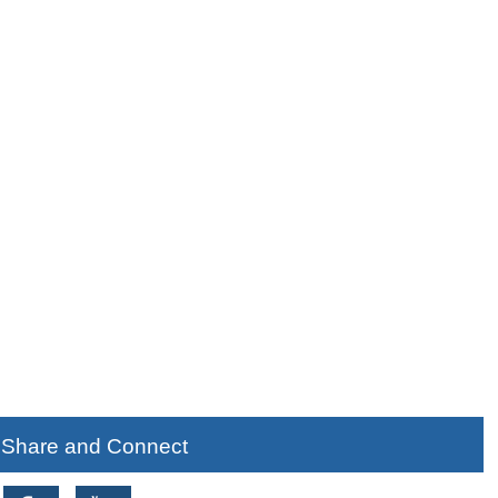
Share and Connect