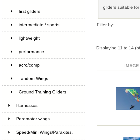
gliders suitable for
first gliders
Filter by:
intermediate / sports
lightweight
Displaying
11
to
14
(o
performance
acro/comp
IMAGE
Tandem Wings
Ground Training Gliders
Harnesses
Paramotor wings
Speed/Mini Wings/Parakites.