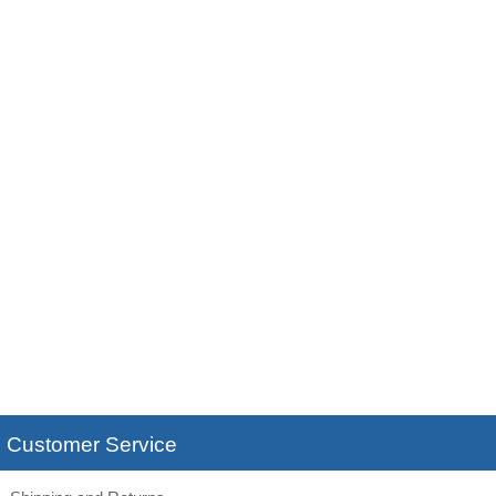
Customer Service