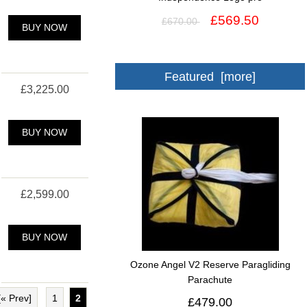
£569.50
£670.00
BUY NOW
Featured [more]
£3,225.00
BUY NOW
£2,599.00
BUY NOW
Ozone Angel V2 Reserve Paragliding
Parachute
[« Prev]
1
2
£479.00