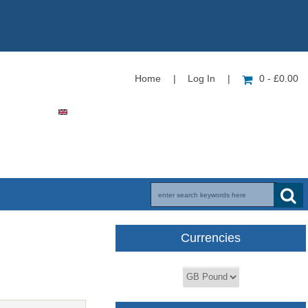
Home
|
Log In
|
0 - £0.00
Currencies