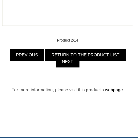
Product 2/14
PREVIOUS
RETURN TO THE PRODUCT LIST
NEXT
For more information, please visit this product's
webpage
.