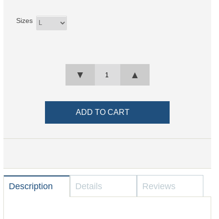
Sizes
▼
▲
Description
Details
Reviews