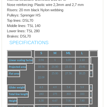
Nose reinforcing: Plastic wire 2,3mm and 2,7 mm
Risers: 20 mm black Nylon webbing
Pulleys: Sprenger HS
Top lines: DSL70
Middle lines: TSL 140
Lower lines: TSL 280
Brakes: DSL70
SPECIFICATIONS
S
M
ML
L
0.94
1
1.05
1.10
Linear scaling factor
18.56
21.00
23.15
25.41
Projected area
m²
25.00
27.56
30.25
Flat area
m²
22.09
4.3
4.9
5.4
5.9
Glider weight
kg
243
275
303
333
Total line length
m
6.30
6.67
7.00
7.80
Height
m