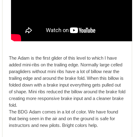
The Adam is the first glider of this level to which I have
added mini-ribs on the trailing edge. Normally large celled
paragliders without mini ribs have a lot of billow near the
trailing edge and around the brake fold. When this billow is
folded down with a brake input everything gets pulled out
of shape. Mini ribs reduced the billow around the brake fold
creating more responsive brake input and a cleaner brake
fold.
The BDG Adam comes in a lot of color. We have found
that being seen in the air and on the ground is safe for
instructors and new pilots. Bright colors help.