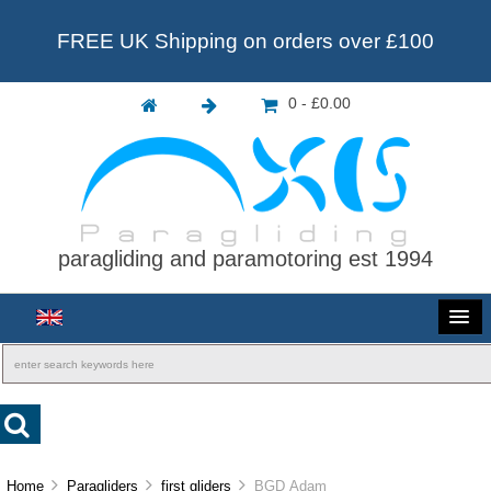
FREE UK Shipping on orders over £100
0 - £0.00
paragliding and paramotoring est 1994
Home
Paragliders
first gliders
BGD Adam