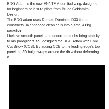
BDG Adam is the new EN/LTF-A certified wing, designed
for beginners or leisure pilots from Bruce Goldsmith
Design.
The BDG adam uses Durable Dominico D30 tissue
constructs 34 enhanced clean cells into a safe, 4.8kg
paraglider.
I believe smooth panels and uncorrupted ribs bring stability
to my paragliders so I designed the BGD Adam with Cord
Cut Billow (CCB). By adding CCB to the leading edge’s top
panel the 3D bulge wraps around the rib without deforming
it.