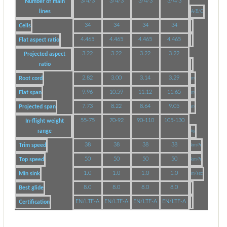
3/4/3
3/4/3
3/4/3
3/4/3
Number of main
lines
A/B/C
34
34
34
34
Cells
4.465
4.465
4.465
4.465
Flat aspect ratio
3.22
3.22
3.22
3.22
Projected aspect
ratio
2.82
3.00
3.14
3.29
Root cord
m
9.96
10.59
11.12
11.65
Flat span
m
7.73
8.22
8.64
9.05
Projected span
m
55-75
70-92
90-110
105-130
In-flight weight
range
kg
38
38
38
38
Trim speed
km/h
50
50
50
50
Top speed
km/h
1.0
1.0
1.0
1.0
Min sink
m/sec
8.0
8.0
8.0
8.0
Best glide
EN/LTF-A
EN/LTF-A
EN/LTF-A
EN/LTF-A
Certification