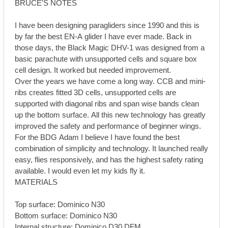
BRUCE'S NOTES
I have been designing paragliders since 1990 and this is
by far the best EN-A glider I have ever made. Back in
those days, the Black Magic DHV-1 was designed from a
basic parachute with unsupported cells and square box
cell design. It worked but needed improvement.
Over the years we have come a long way. CCB and mini-
ribs creates fitted 3D cells, unsupported cells are
supported with diagonal ribs and span wise bands clean
up the bottom surface. All this new technology has greatly
improved the safety and performance of beginner wings.
For the BDG Adam I believe I have found the best
combination of simplicity and technology. It launched really
easy, flies responsively, and has the highest safety rating
available. I would even let my kids fly it.
MATERIALS
Top surface: Dominico N30
Bottom surface: Dominico N30
Internal structure: Dominico D30 DFM