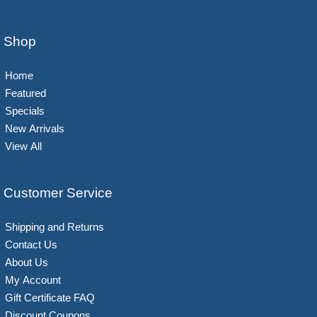
Shop
Home
Featured
Specials
New Arrivals
View All
Customer Service
Shipping and Returns
Contact Us
About Us
My Account
Gift Certificate FAQ
Discount Coupons