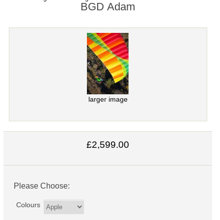
BGD Adam
larger image
£2,599.00
Please Choose:
Colours