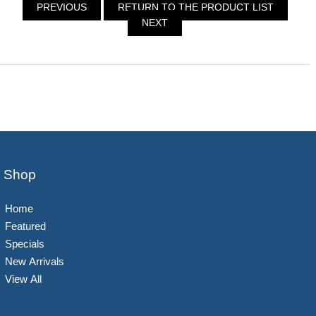
PREVIOUS
RETURN TO THE PRODUCT LIST
NEXT
Shop
Home
Featured
Specials
New Arrivals
View All