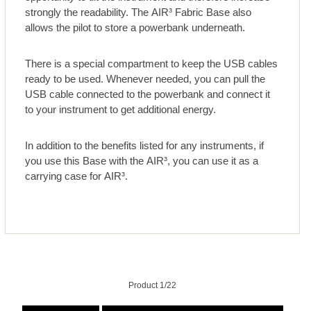
strongly the readability. The AIR³ Fabric Base also
allows the pilot to store a powerbank underneath.
There is a special compartment to keep the USB cables
ready to be used. Whenever needed, you can pull the
USB cable connected to the powerbank and connect it
to your instrument to get additional energy.
In addition to the benefits listed for any instruments, if
you use this Base with the AIR³, you can use it as a
carrying case for AIR³.
Product 1/22