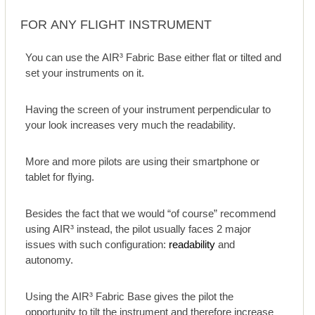
FOR ANY FLIGHT INSTRUMENT
You can use the AIR³ Fabric Base either flat or tilted and
set your instruments on it.
Having the screen of your instrument perpendicular to
your look increases very much the readability.
More and more pilots are using their smartphone or
tablet for flying.
Besides the fact that we would “of course” recommend
using AIR³ instead, the pilot usually faces 2 major
issues with such configuration:
readability
and
autonomy.
Using the AIR³ Fabric Base gives the pilot the
opportunity to tilt the instrument and therefore increase