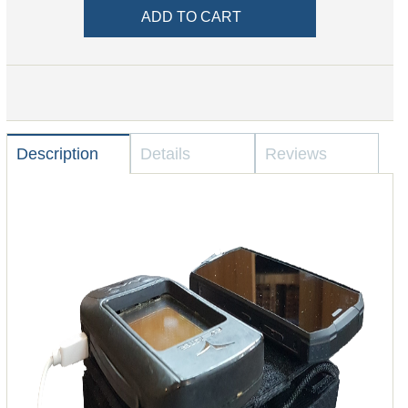
Description
Details
Reviews