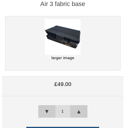
Air 3 fabric base
larger image
£49.00
▼
▲