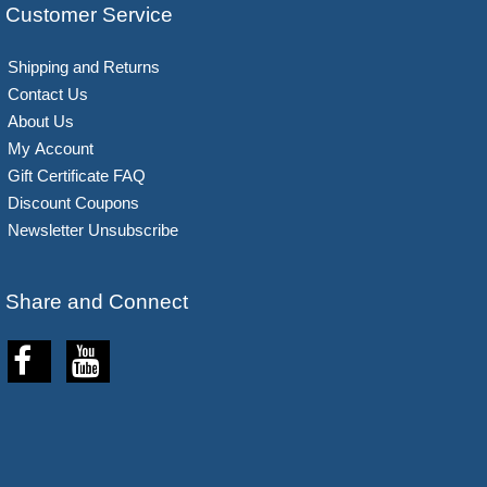
Customer Service
Shipping and Returns
Contact Us
About Us
My Account
Gift Certificate FAQ
Discount Coupons
Newsletter Unsubscribe
Share and Connect