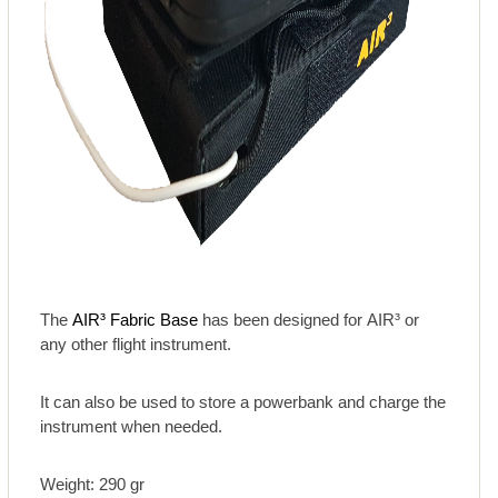
The
AIR³ Fabric Base
has been designed for AIR³ or
any other flight instrument.
It can also be used to store a powerbank and charge the
instrument when needed.
Weight: 290 gr