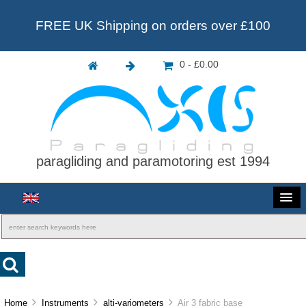
FREE UK Shipping on orders over £100
0 - £0.00
paragliding and paramotoring est 1994
Home
Instruments
alti-variometers
Air 3 fabric base