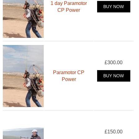
1 day Paramotor
BUY NOW
CP Power
£300.00
Paramotor CP
BUY NOW
Power
£150.00