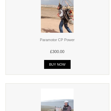
Paramotor CP Power
£300.00
BUY NOW