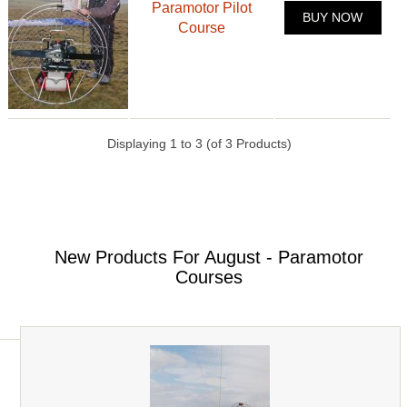
Paramotor Pilot
BUY NOW
Course
Displaying
1
to
3
(of
3
Products)
New Products For August - Paramotor
Courses