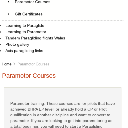
Paramotor Courses
Gift Certificates
Learning to Paraglide
Learning to Paramotor
Tandem Paragliding flights Wales
Photo gallery
Axis paragliding links
Home
Paramotor Courses
Paramotor Courses
Paramotor training. These courses are for pilots that have
achieved BHPA EP level, or already hold a CP or Pilot
qualification in another discipline and want to convert to
paramotor. If you are looking to get into paramotoring as
a total beginner, you will need to start a Paragliding