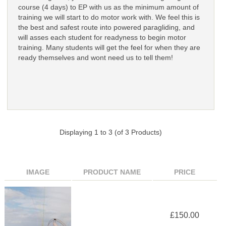
course (4 days) to EP with us as the minimum amount of
training we will start to do motor work with. We feel this is
the best and safest route into powered paragliding, and
will asses each student for readyness to begin motor
training. Many students will get the feel for when they are
ready themselves and wont need us to tell them!
Displaying
1
to
3
(of
3
Products)
IMAGE
PRODUCT NAME
PRICE
£150.00