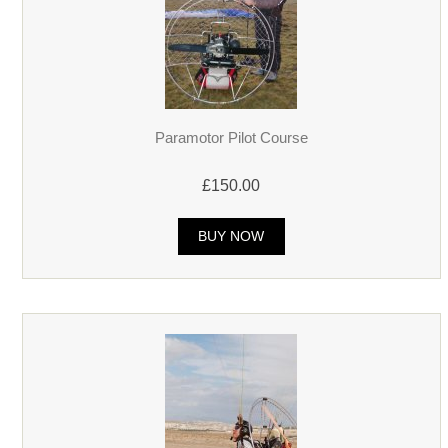
Paramotor Pilot Course
£150.00
BUY NOW