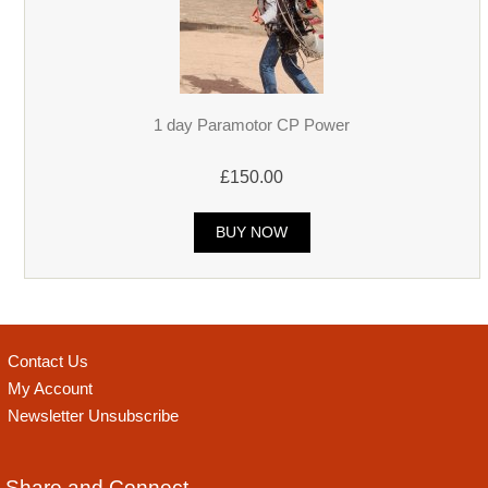
1 day Paramotor CP Power
£150.00
BUY NOW
Contact Us
My Account
Newsletter Unsubscribe
Share and Connect