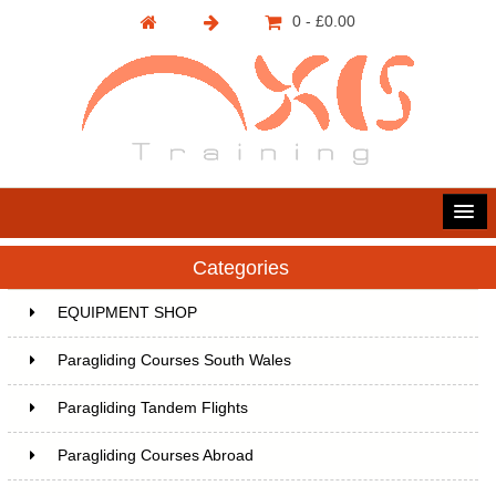
0 - £0.00
Categories
EQUIPMENT SHOP
Paragliding Courses South Wales
Paragliding Tandem Flights
Paragliding Courses Abroad