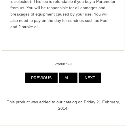
is selected). This fee is refundable if you buy a Paramotor
from us. You will be responsible for all damages and
breakages of equipment caused by your use. You will
also need to pay on the day for sundries such as Fuel
and 2 stroke oil.
Product 2/3
PREVIOUS
ALL
NEXT
This product was added to our catalog on Friday 21 February,
2014.