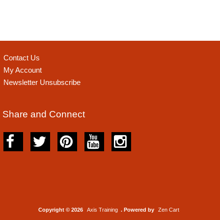
Contact Us
My Account
Newsletter Unsubscribe
Share and Connect
Copyright © 2026
Axis Training
. Powered by
Zen Cart