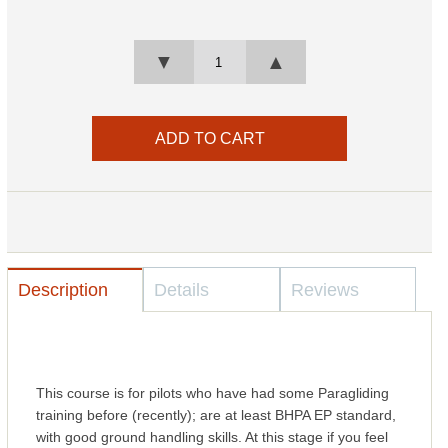
▼
▲
Description
Details
Reviews
This course is for pilots who have had some Paragliding
training before (recently); are at least BHPA EP standard,
with good ground handling skills. At this stage if you feel