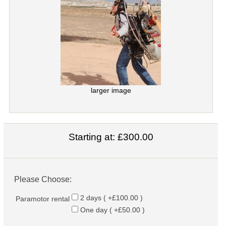
larger image
Starting at:
£300.00
Please Choose:
2 days ( +£100.00 )
Paramotor rental
One day ( +£50.00 )