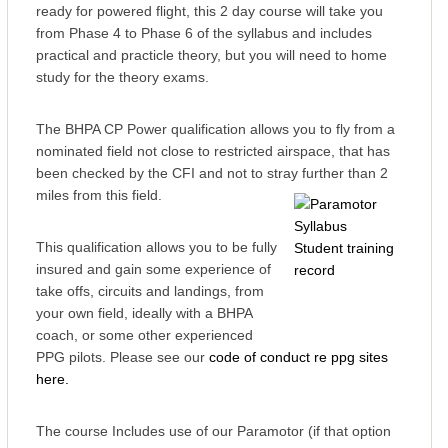
ready for powered flight, this 2 day course will take you
from Phase 4 to Phase 6 of the syllabus and includes
practical and practicle theory, but you will need to home
study for the theory exams.
The BHPA CP Power qualification allows you to fly from a
nominated field not close to restricted airspace, that has
been checked by the CFI and not to stray further than 2
miles from this field.
This qualification allows you to be fully
insured and gain some experience of
take offs, circuits and landings, from
your own field, ideally with a BHPA
coach, or some other experienced
PPG pilots. Please see our
code of conduct re ppg sites
here.
The course Includes use of our Paramotor (if that option