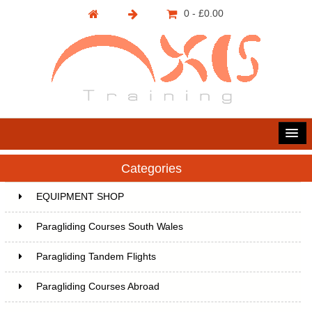
0 - £0.00
Categories
EQUIPMENT SHOP
Paragliding Courses South Wales
Paragliding Tandem Flights
Paragliding Courses Abroad