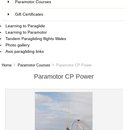
Paramotor Courses
Gift Certificates
Learning to Paraglide
Learning to Paramotor
Tandem Paragliding flights Wales
Photo gallery
Axis paragliding links
Home
Paramotor Courses
Paramotor CP Power
Paramotor CP Power