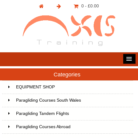
0 - £0.00
Categories
EQUIPMENT SHOP
Paragliding Courses South Wales
Paragliding Tandem Flights
Paragliding Courses Abroad