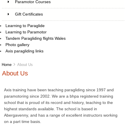
Paramotor Courses
Gift Certificates
Learning to Paraglide
Learning to Paramotor
Tandem Paragliding flights Wales
Photo gallery
Axis paragliding links
Home
About Us
About Us
Axis training have been teaching paragliding since 1997 and
paramotoring since 2002. We are a bhpa registered training
school that is proud of its record and history, teaching to the
highest standards available. The school is based in
Abergavenny, and has a range of excellent instructors working
on a part time basis.