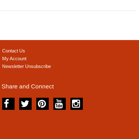
Contact Us
My Account
Newsletter Unsubscribe
Share and Connect