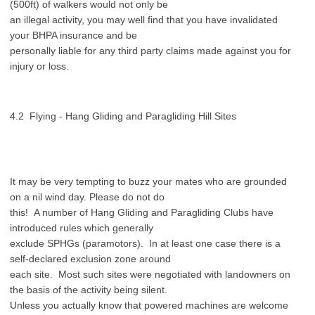
(500ft) of walkers would not only be
an illegal activity, you may well find that you have invalidated
your BHPA insurance and be
personally liable for any third party claims made against you for
injury or loss.
4.2 Flying - Hang Gliding and Paragliding Hill Sites
It may be very tempting to buzz your mates who are grounded
on a nil wind day. Please do not do
this! A number of Hang Gliding and Paragliding Clubs have
introduced rules which generally
exclude SPHGs (paramotors). In at least one case there is a
self-declared exclusion zone around
each site. Most such sites were negotiated with landowners on
the basis of the activity being silent.
Unless you actually know that powered machines are welcome