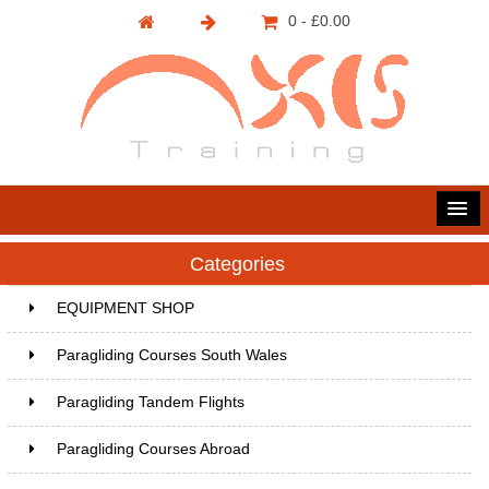
0 - £0.00
Categories
EQUIPMENT SHOP
Paragliding Courses South Wales
Paragliding Tandem Flights
Paragliding Courses Abroad