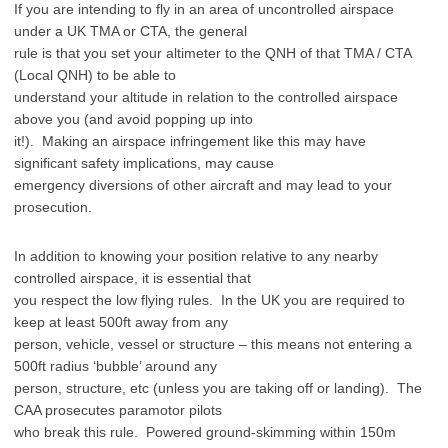
If you are intending to fly in an area of uncontrolled airspace
under a UK TMA or CTA, the general
rule is that you set your altimeter to the QNH of that TMA / CTA
(Local QNH) to be able to
understand your altitude in relation to the controlled airspace
above you (and avoid popping up into
it!). Making an airspace infringement like this may have
significant safety implications, may cause
emergency diversions of other aircraft and may lead to your
prosecution.
In addition to knowing your position relative to any nearby
controlled airspace, it is essential that
you respect the low flying rules. In the UK you are required to
keep at least 500ft away from any
person, vehicle, vessel or structure – this means not entering a
500ft radius ‘bubble’ around any
person, structure, etc (unless you are taking off or landing). The
CAA prosecutes paramotor pilots
who break this rule. Powered ground-skimming within 150m