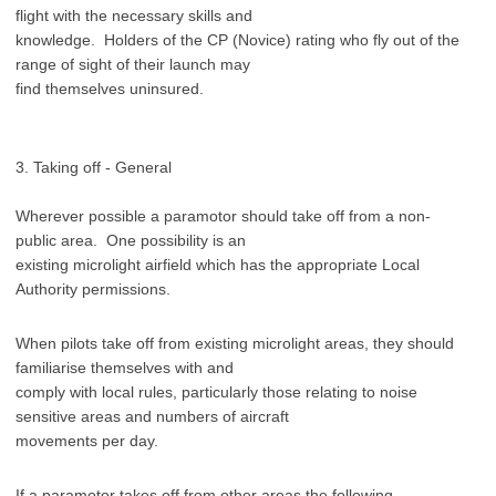
flight with the necessary skills and
knowledge. Holders of the CP (Novice) rating who fly out of the
range of sight of their launch may
find themselves uninsured.
3. Taking off - General
Wherever possible a paramotor should take off from a non-
public area. One possibility is an
existing microlight airfield which has the appropriate Local
Authority permissions.
When pilots take off from existing microlight areas, they should
familiarise themselves with and
comply with local rules, particularly those relating to noise
sensitive areas and numbers of aircraft
movements per day.
If a paramotor takes off from other areas the following