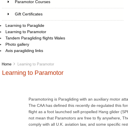
Paramotor Courses
Gift Certificates
Learning to Paraglide
Learning to Paramotor
Tandem Paragliding flights Wales
Photo gallery
Axis paragliding links
Home
Learning to Paramotor
Learning to Paramotor
Paramotoring is Paragliding with an auxiliary motor atta
The CAA has defined this recently de-regulated this f
flight as a foot launched self-propelled Hang glider (S
not mean that Paramotors are free to fly anywhere, They
comply with all U.K. aviation law, and some specific restr