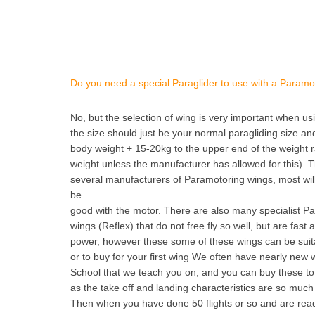
Do you need a special Paraglider to use with a Paramo
No, but the selection of wing is very important when u
the size should just be your normal paragliding size and
body weight + 15-20kg to the upper end of the weight 
weight unless the manufacturer has allowed for this). 
several manufacturers of Paramotoring wings, most will 
be
good with the motor. There are also many specialist Pa
wings (Reflex) that do not free fly so well, but are fast
power, however these some of these wings can be suita
or to buy for your first wing We often have nearly new 
School that we teach you on, and you can buy these to 
as the take off and landing characteristics are so much
Then when you have done 50 flights or so and are re