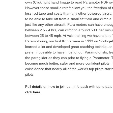
own (Click right hand Image to read Paramotor PDF sy
However these small aircraft allow you the freedom of t
less red tape and costs than any other powered aircraft.
to be able to take off from a small flat field and climb 
just like any other aircraft. Para motors can have enough
between 2.5 - 4 hrs, can climb to around 500' per minut
between 25 to 45 mph. At Axis training we have a lot of
Paramotoring, our first flights were in 1993 on Scoboj
learned a lot and developed great teaching techniques
prefer if possible to have most of our Paramotorists, l
the paraglider as they can prior to flying a Paramotor.
become much better, safer and more confident pilots. It
coincidence that nearly all of the worlds top pilots star
pilots
Full details on how to join us - info pack with up to date
click here.