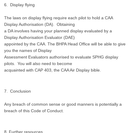
6. Display flying
The laws on display flying require each pilot to hold a CAA
Display Authorisation (DA). Obtaining
a DA involves having your planned display evaluated by a
Display Authorisation Evaluator (DAE)
appointed by the CAA. The BHPA Head Office will be able to give
you the names of Display
Assessment Evaluators authorised to evaluate SPHG display
pilots. You will also need to become
acquainted with CAP 403, the CAA Air Display bible.
7. Conclusion
Any breach of common sense or good manners is potentially a
breach of this Code of Conduct.
8. Further resources