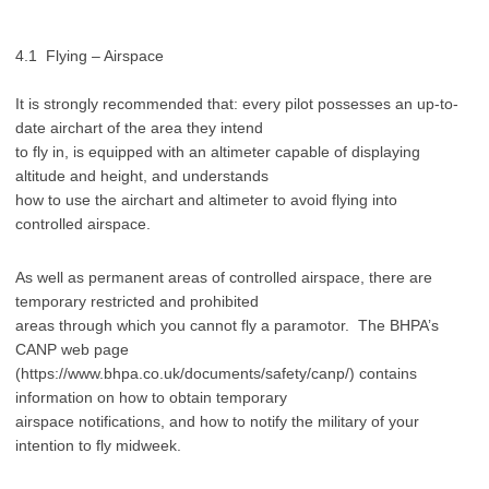
4.1 Flying – Airspace
It is strongly recommended that: every pilot possesses an up-to-
date airchart of the area they intend
to fly in, is equipped with an altimeter capable of displaying
altitude and height, and understands
how to use the airchart and altimeter to avoid flying into
controlled airspace.
As well as permanent areas of controlled airspace, there are
temporary restricted and prohibited
areas through which you cannot fly a paramotor. The BHPA’s
CANP web page
(https://www.bhpa.co.uk/documents/safety/canp/) contains
information on how to obtain temporary
airspace notifications, and how to notify the military of your
intention to fly midweek.