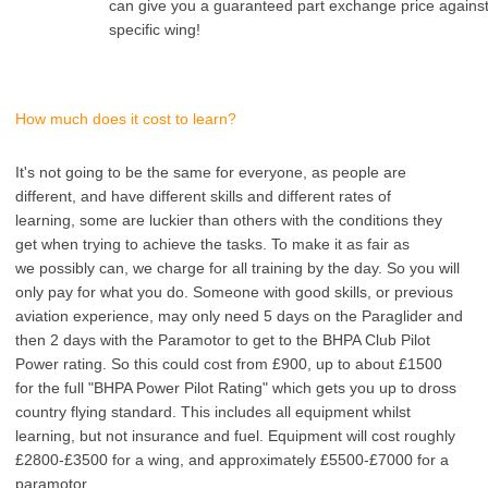
can give you a guaranteed part exchange price agains
specific wing!
How much does it cost to learn?
It's not going to be the same for everyone, as people are
different, and have different skills and different rates of
learning, some are luckier than others with the conditions they
get when trying to achieve the tasks. To make it as fair as
we possibly can, we charge for all training by the day. So you will
only pay for what you do. Someone with good skills, or previous
aviation experience, may only need 5 days on the Paraglider and
then 2 days with the Paramotor to get to the BHPA Club Pilot
Power rating. So this could cost from £900, up to about £1500
for the full "BHPA Power Pilot Rating" which gets you up to dross
country flying standard. This includes all equipment whilst
learning, but not insurance and fuel. Equipment will cost roughly
£2800-£3500 for a wing, and approximately £5500-£7000 for a
paramotor.