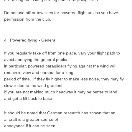
Do not use hill or tow sites for powered flight unless you have
permission from the club.
4. Powered flying - General
If you regularly take off from one place, vary your flight path to
avoid annoying the general public.
ln particular, powered paragliders flying against the wind will
remain in view and earshot for a long
period of time. If they fly higher to make less noise, they may fly
slower due to the wind gradient.
If you are not making much headway it may be better to land
and get a lift back to base.
It should be noted that German research has shown that an
aircraft is a greater source of
annoyance if it can be seen.