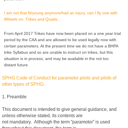
I am not that fit/young anymore/had an injury, can I fly one with
Wheels on: Trikes and Quads.
From April 2017 Trikes have now been placed on a one year trial
period by the CAA and are allowed to be used legally now with
certain parameters. At the present time we do not have a BHPA
trike Syllabus and so are unable to instruct on trikes, but this
situation is in process, and may be available in the not too
distant future.
SPHG Code of Conduct for paramotor pilots and pilots of
other types of SPHG.
1. Preamble
This document is intended to give general guidance, and
unless otherwise stated, its contents are
not mandatory. Although the term “paramotor” is used
throughout this document, the term is