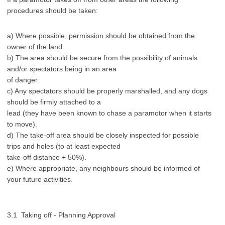
procedures should be taken:
a) Where possible, permission should be obtained from the
owner of the land.
b) The area should be secure from the possibility of animals
and/or spectators being in an area
of danger.
c) Any spectators should be properly marshalled, and any dogs
should be firmly attached to a
lead (they have been known to chase a paramotor when it starts
to move).
d) The take-off area should be closely inspected for possible
trips and holes (to at least expected
take-off distance + 50%).
e) Where appropriate, any neighbours should be informed of
your future activities.
3.1 Taking off - Planning Approval