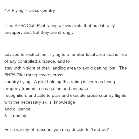
4.4 Flying – cross country
The BHPA Club Pilot rating allows pilots that hold it to fly
unsupervised, but they are strongly
advised to restrict their flying to a familiar local area that is free
of any controlled airspace, and to
stay within sight of their landing area to avoid getting lost. The
BHPA Pilot rating covers cross
country flying. A pilot holding this rating is seen as being
properly trained in navigation and airspace
recognition, and able to plan and execute cross-country flights
with the necessary skills, knowledge
and diligence.
5. Landing
For a variety of reasons, you may decide to 'land-out'.