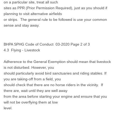
on a particular site, treat all such
sites as PPR (Prior Permission Required), just as you should if
planning to visit alternative airfields
or strips. The general rule to be followed is use your common
sense and stay away.
BHPA SPHG Code of Conduct 03-2020 Page 2 of 3
4.3 Flying - Livestock
Adherence to the General Exemption should mean that livestock
is not disturbed. However, you
should particularly avoid bird sanctuaries and riding stables. If
you are taking-off from a field, you
should check that there are no horse riders in the vicinity. If
there are, wait until they are well away
from the area before starting your engine and ensure that you
will not be overflying them at low
level.