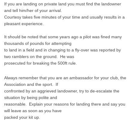
If you are landing on private land you must find the landowner
and tell him/her of your arrival.
Courtesy takes five minutes of your time and usually results in a
pleasant experience.
It should be noted that some years ago a pilot was fined many
thousands of pounds for attempting
to land in a field and in changing to a fly-over was reported by
two ramblers on the ground. He was
prosecuted for breaking the 500ft rule.
Always remember that you are an ambassador for your club, the
Association and the sport. If
confronted by an aggrieved landowner, try to de-escalate the
situation by being polite and
reasonable. Explain your reasons for landing there and say you
will leave as soon as you have
packed your kit up.