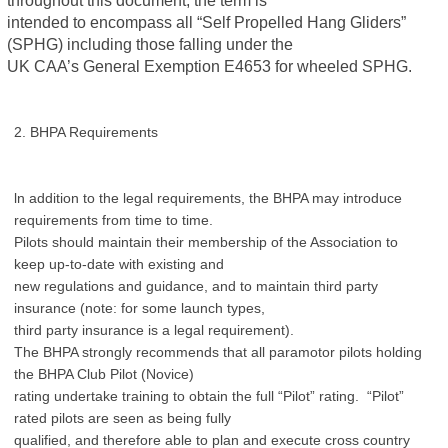
intended to encompass all “Self Propelled Hang Gliders”
(SPHG) including those falling under the
UK CAA’s General Exemption E4653 for wheeled SPHG.
2. BHPA Requirements
ln addition to the legal requirements, the BHPA may introduce
requirements from time to time.
Pilots should maintain their membership of the Association to
keep up-to-date with existing and
new regulations and guidance, and to maintain third party
insurance (note: for some launch types,
third party insurance is a legal requirement).
The BHPA strongly recommends that all paramotor pilots holding
the BHPA Club Pilot (Novice)
rating undertake training to obtain the full “Pilot” rating. “Pilot”
rated pilots are seen as being fully
qualified, and therefore able to plan and execute cross country