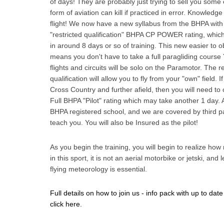
of days! They are probably just trying to sell you som
form of aviation can kill if practiced in error. Knowledge
flight! We now have a new syllabus from the BHPA with a
"restricted qualification" BHPA CP POWER rating, whic
in around 8 days or so of training. This new easier to o
means you don't have to take a full paragliding course Y
flights and circuits will be solo on the Paramotor. The re
qualification will allow you to fly from your "own" field. If
Cross Country and further afield, then you will need to 
Full BHPA "Pilot" rating which may take another 1 day. 
BHPA registered school, and we are covered by third p
teach you. You will also be Insured as the pilot!
As you begin the training, you will begin to realize how
in this sport, it is not an aerial motorbike or jetski, and
flying meteorology is essential.
Full details on how to join us - info pack with up to date
click here.