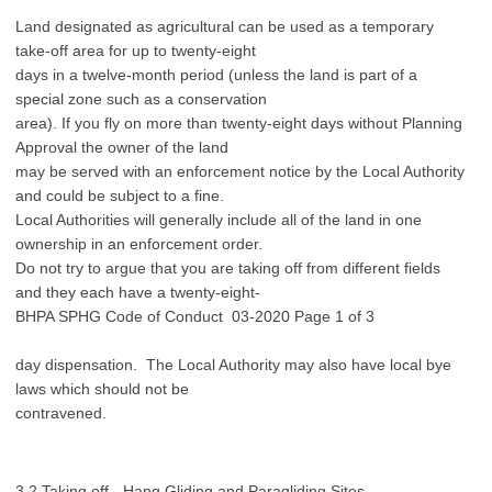
Land designated as agricultural can be used as a temporary
take-off area for up to twenty-eight
days in a twelve-month period (unless the land is part of a
special zone such as a conservation
area). If you fly on more than twenty-eight days without Planning
Approval the owner of the land
may be served with an enforcement notice by the Local Authority
and could be subject to a fine.
Local Authorities will generally include all of the land in one
ownership in an enforcement order.
Do not try to argue that you are taking off from different fields
and they each have a twenty-eight-
BHPA SPHG Code of Conduct 03-2020 Page 1 of 3
day dispensation. The Local Authority may also have local bye
laws which should not be
contravened.
3.2 Taking off - Hang Gliding and Paragliding Sites