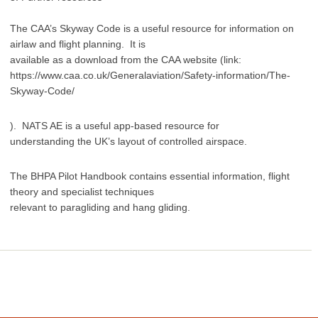
The CAA’s Skyway Code is a useful resource for information on
airlaw and flight planning. It is
available as a download from the CAA website (link:
https://www.caa.co.uk/Generalaviation/Safety-information/The-
Skyway-Code/
). NATS AE is a useful app-based resource for
understanding the UK’s layout of controlled airspace.
The BHPA Pilot Handbook contains essential information, flight
theory and specialist techniques
relevant to paragliding and hang gliding.