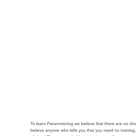
To learn Paramotoring we believe that there are no sho
believe anyone who tells you that you need no training,