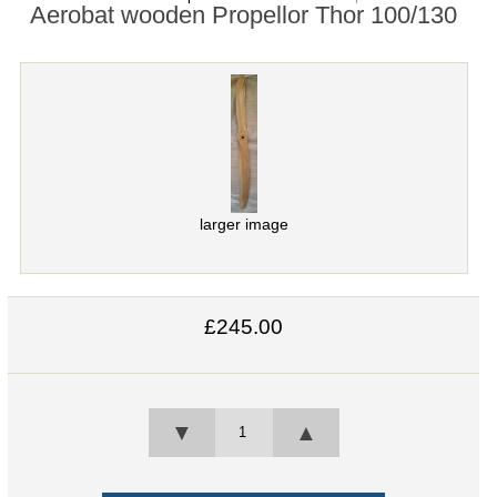
Aerobat wooden Propellor Thor 100/130
larger image
£245.00
▼
▲