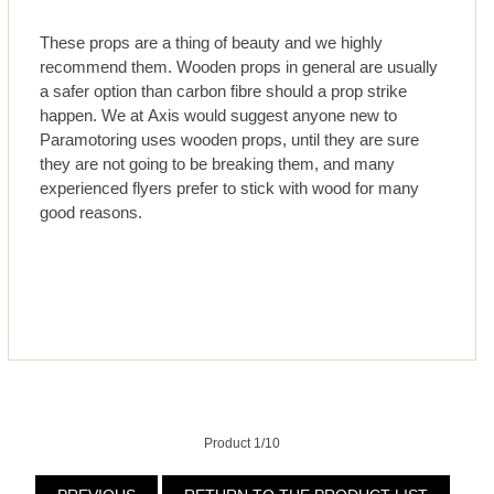
These props are a thing of beauty and we highly
recommend them. Wooden props in general are usually
a safer option than carbon fibre should a prop strike
happen. We at Axis would suggest anyone new to
Paramotoring uses wooden props, until they are sure
they are not going to be breaking them, and many
experienced flyers prefer to stick with wood for many
good reasons.
Product 1/10