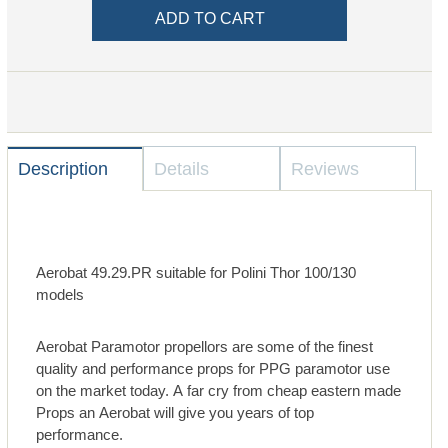
Description
Details
Reviews
Aerobat 49.29.PR suitable for Polini Thor 100/130
models
Aerobat Paramotor propellors are some of the finest
quality and performance props for PPG paramotor use
on the market today. A far cry from cheap eastern made
Props an Aerobat will give you years of top
performance.