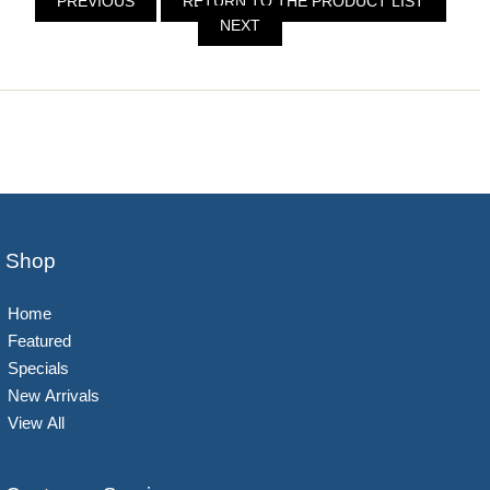
PREVIOUS
RETURN TO THE PRODUCT LIST
NEXT
Shop
Home
Featured
Specials
New Arrivals
View All