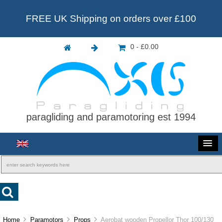
FREE UK Shipping on orders over £100
0 - £0.00
paragliding and paramotoring est 1994
Home
Paramotors
Props
Aerobat wooden Propellor Thor 100/130