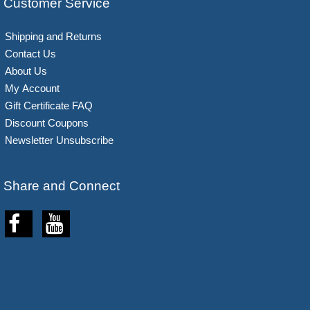
Customer Service
Shipping and Returns
Contact Us
About Us
My Account
Gift Certificate FAQ
Discount Coupons
Newsletter Unsubscribe
Share and Connect