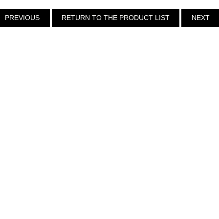
PREVIOUS
RETURN TO THE PRODUCT LIST
NEXT