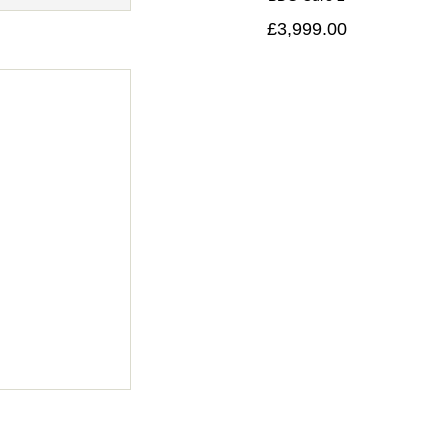
£3,999.00