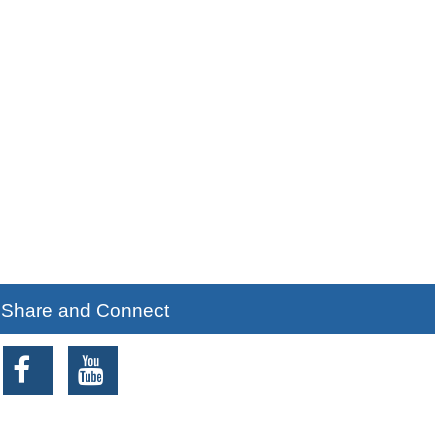
Share and Connect