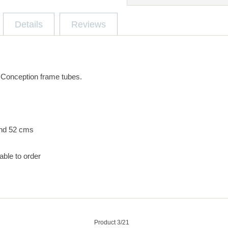
Details
Reviews
 Conception frame tubes.
nd 52 cms
able to order
Product 3/21