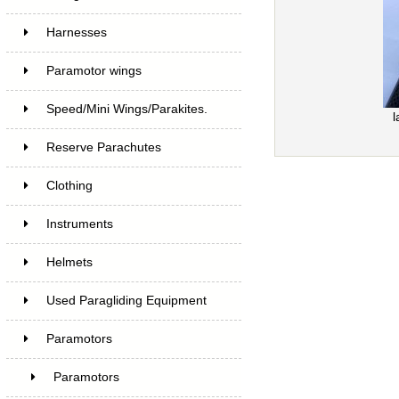
Harnesses
Paramotor wings
Speed/Mini Wings/Parakites.
l
Reserve Parachutes
Clothing
Instruments
Helmets
Used Paragliding Equipment
Paramotors
Paramotors