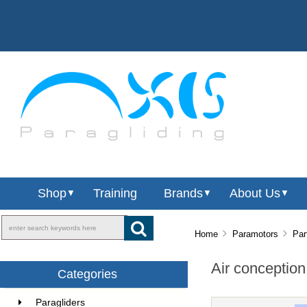
Shop
Training
Brands
About Us
▼
▼
▼
Home
Paramotors
Par
Air conception
Categories
Paragliders