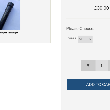
£30.00
Please Choose:
arger image
Sizes
▼