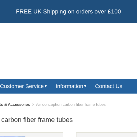
FREE UK Shipping on orders over £100
Customer Service
Information
Contact Us
▼
▼
ts & Accessories
Air conception carbon fiber frame tubes
 carbon fiber frame tubes