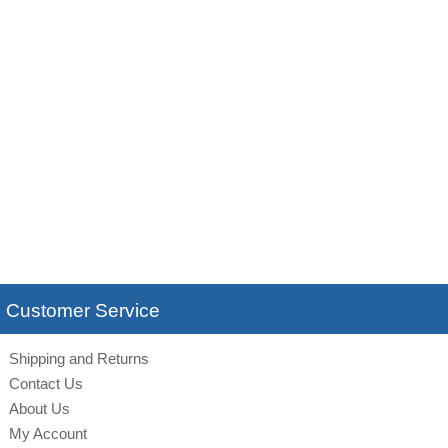
Customer Service
Shipping and Returns
Contact Us
About Us
My Account