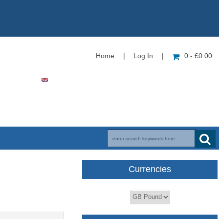
Home
|
Log In
|
0 - £0.00
Currencies