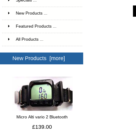
Specials ...
New Products ...
Featured Products ...
All Products ...
New Products [more]
Micro Alti vario 2 Bluetooth
£139.00