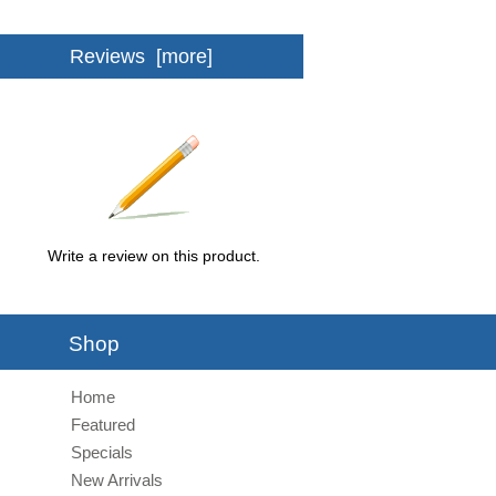
Reviews [more]
Write a review on this product.
Shop
Home
Featured
Specials
New Arrivals