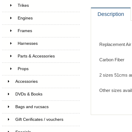
Trikes
Description
Engines
Frames
Harnesses
Replacement Air
Parts & Accessories
Carbon Fiber
Props
2 sizes 51cms a
Accessories
Other sizes avail
DVDs & Books
Bags and rucsacs
Gift Cerificates / vouchers