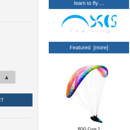
learn to fly ...
Featured [more]
▲
BDG Cure 2