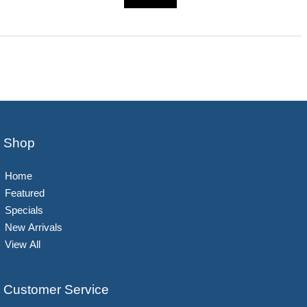
Shop
Home
Featured
Specials
New Arrivals
View All
Customer Service