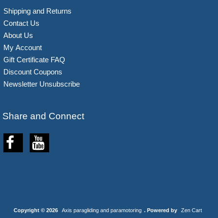
Shipping and Returns
Contact Us
About Us
My Account
Gift Certificate FAQ
Discount Coupons
Newsletter Unsubscribe
Share and Connect
Copyright © 2026
Axis paragliding and paramotoring
. Powered by
Zen Cart