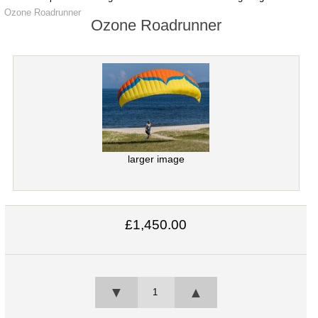
Ozone Roadrunner
Ozone Roadrunner
larger image
£1,450.00
▼
▲