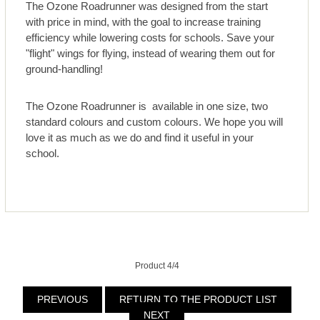
The Ozone Roadrunner was designed from the start
with price in mind, with the goal to increase training
efficiency while lowering costs for schools. Save your
"flight" wings for flying, instead of wearing them out for
ground-handling!
The Ozone Roadrunner is available in one size, two
standard colours and custom colours. We hope you will
love it as much as we do and find it useful in your
school.
Product 4/4
PREVIOUS
RETURN TO THE PRODUCT LIST
NEXT