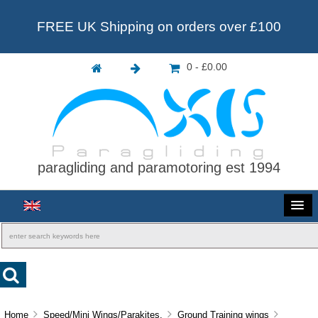
FREE UK Shipping on orders over £100
0 - £0.00
paragliding and paramotoring est 1994
Home
Speed/Mini Wings/Parakites.
Ground Training wings