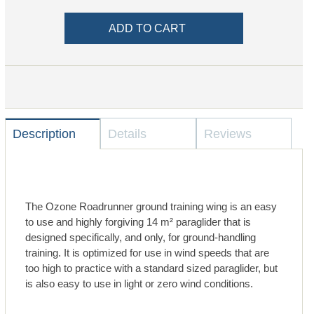
Description
Details
Reviews
The Ozone Roadrunner ground training wing is an easy
to use and highly forgiving 14 m² paraglider that is
designed specifically, and only, for ground-handling
training. It is optimized for use in wind speeds that are
too high to practice with a standard sized paraglider, but
is also easy to use in light or zero wind conditions.