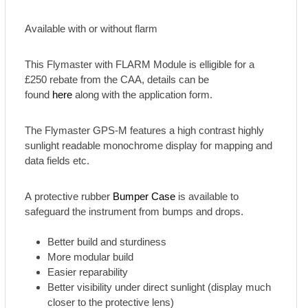
Available with or without flarm
This Flymaster with FLARM Module is elligible for a
£250 rebate from the CAA, details can be
found
here
along with the application form.
The Flymaster GPS-M features a high contrast highly
sunlight readable monochrome display for mapping and
data fields etc.
A protective rubber
Bumper Case
is available to
safeguard the instrument from bumps and drops.
Better build and sturdiness
More modular build
Easier reparability
Better visibility under direct sunlight (display much
closer to the protective lens)