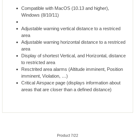
Compatible with MacOS (10.13 and higher),
Windows (8/10/11)
Adjustable warning vertical distance to a restriced
area
Adjustable warning horizontal distance to a restriced
area
Display of shortest Vertical, and Horizontal, distance
to restricted area
Resctrited area alarms (Altitude imminent, Position
imminent, Violation, …)
Critical Airspace page (displays information about
areas that are closer than a defined distance)
Product 7/22