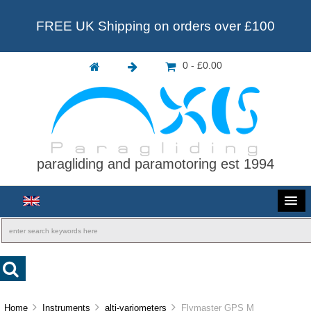
FREE UK Shipping on orders over £100
0 - £0.00
paragliding and paramotoring est 1994
Home
Instruments
alti-variometers
Flymaster GPS M