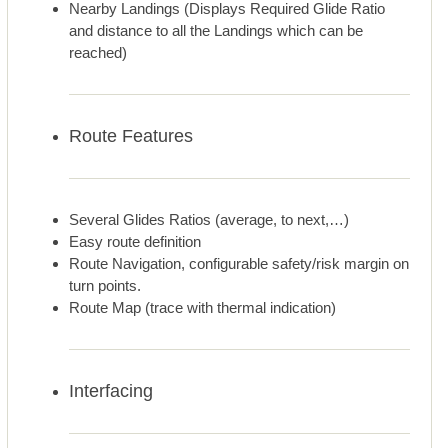
Nearby Landings (Displays Required Glide Ratio
and distance to all the Landings which can be
reached)
Route Features
Several Glides Ratios (average, to next,…)
Easy route definition
Route Navigation, configurable safety/risk margin on
turn points.
Route Map (trace with thermal indication)
Interfacing