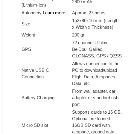
2900 mAh
(Lithium-Ion)
Autonomy
Learn more
Approx. 27 hours
152x90x16 mm (Length
Size
x Width x Thickness)
Weight
200 gr
72 channel U-blox
GPS
BeiDou, Galileo,
GLONASS, GPS / QZSS
Allows connection to the
Native USB C
PC to download/upload
Connection
Flight Data, Airspaces
Data, etc
From wall adapter, car
Battery Charging
adapter or standard usb
port
Supports cards to 16 GB,
Optional pre-loaded
Micro SD slot
16GB SD card with
airspace, ground data