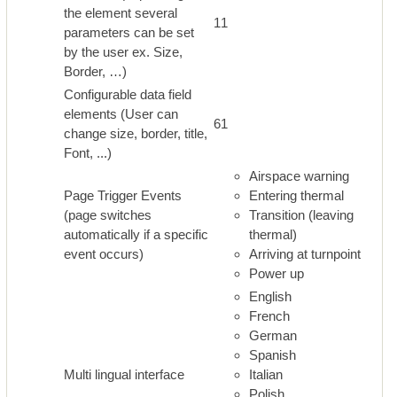
the element several
11
parameters can be set
by the user ex. Size,
Border, …)
Configurable data field
elements (User can
61
change size, border, title,
Font, ...)
Airspace warning
Page Trigger Events
Entering thermal
(page switches
Transition (leaving
automatically if a specific
thermal)
event occurs)
Arriving at turnpoint
Power up
English
French
German
Spanish
Multi lingual interface
Italian
Polish