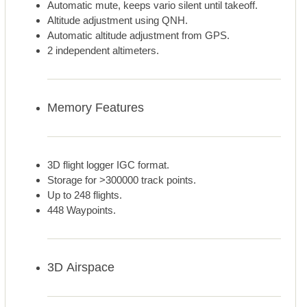
Automatic mute, keeps vario silent until takeoff.
Altitude adjustment using QNH.
Automatic altitude adjustment from GPS.
2 independent altimeters.
Memory Features
3D flight logger IGC format.
Storage for >300000 track points.
Up to 248 flights.
448 Waypoints.
3D Airspace