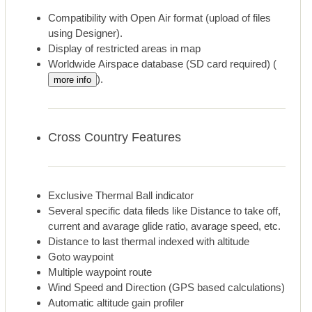
Compatibility with Open Air format (upload of files
using Designer).
Display of restricted areas in map
Worldwide Airspace database (SD card required) (
).
more info
Cross Country Features
Exclusive Thermal Ball indicator
Several specific data fileds like Distance to take off,
current and avarage glide ratio, avarage speed, etc.
Distance to last thermal indexed with altitude
Goto waypoint
Multiple waypoint route
Wind Speed and Direction (GPS based calculations)
Automatic altitude gain profiler