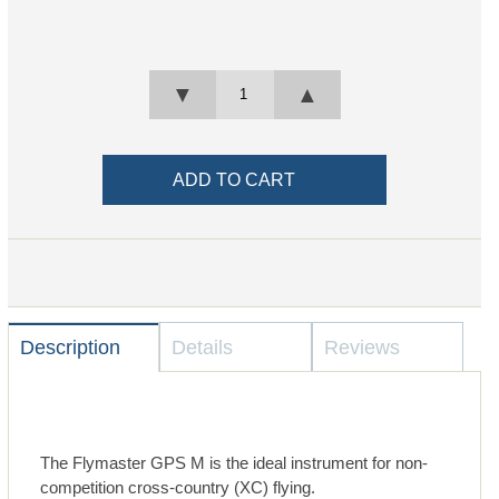
▼
▲
Description
Details
Reviews
The Flymaster GPS M is the ideal instrument for non-
competition cross-country (XC) flying.