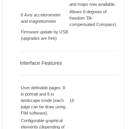
and maps now available.
Allows 6-degrees of
6 Axis accelerometer
freedom Tilt-
and magnetometer
compensated Compass)
Firmware update by USB
(upgrades are free)
Interface Features
User definable pages, 8
in portrait and 8 in
landscape mode (each
16
page can be draw using
FIM software).
Configurable graphical
elements (depending of