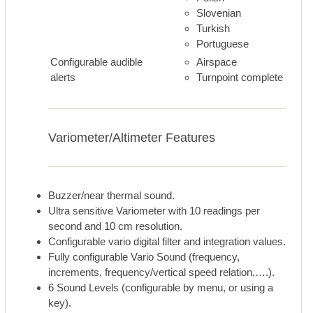
Slovenian
Turkish
Portuguese
Configurable audible
Airspace
alerts
Turnpoint complete
Variometer/Altimeter Features
Buzzer/near thermal sound.
Ultra sensitive Variometer with 10 readings per
second and 10 cm resolution.
Configurable vario digital filter and integration values.
Fully configurable Vario Sound (frequency,
increments, frequency/vertical speed relation,….).
6 Sound Levels (configurable by menu, or using a
key).