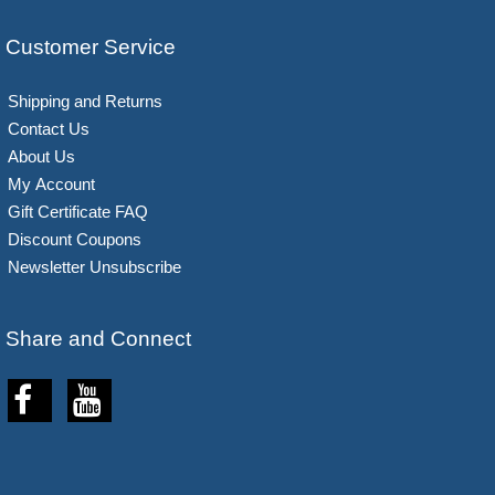
Customer Service
Shipping and Returns
Contact Us
About Us
My Account
Gift Certificate FAQ
Discount Coupons
Newsletter Unsubscribe
Share and Connect