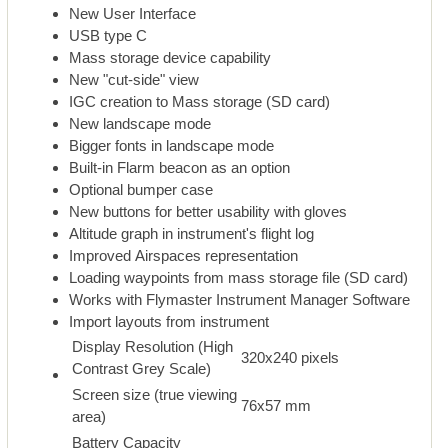
New User Interface
USB type C
Mass storage device capability
New "cut-side" view
IGC creation to Mass storage (SD card)
New landscape mode
Bigger fonts in landscape mode
Built-in Flarm beacon as an option
Optional bumper case
New buttons for better usability with gloves
Altitude graph in instrument's flight log
Improved Airspaces representation
Loading waypoints from mass storage file (SD card)
Works with Flymaster Instrument Manager Software
Import layouts from instrument
Display Resolution (High
320x240 pixels
Contrast Grey Scale)
Screen size (true viewing
76x57 mm
area)
Battery Capacity