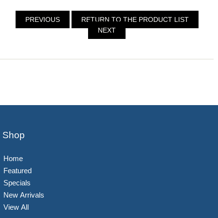
PREVIOUS
RETURN TO THE PRODUCT LIST
NEXT
Shop
Home
Featured
Specials
New Arrivals
View All