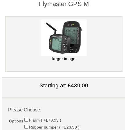
Flymaster GPS M
larger image
Starting at:
£439.00
Please Choose:
Flarm ( +£79.99 )
Options
Rubber bumper ( +£28.99 )