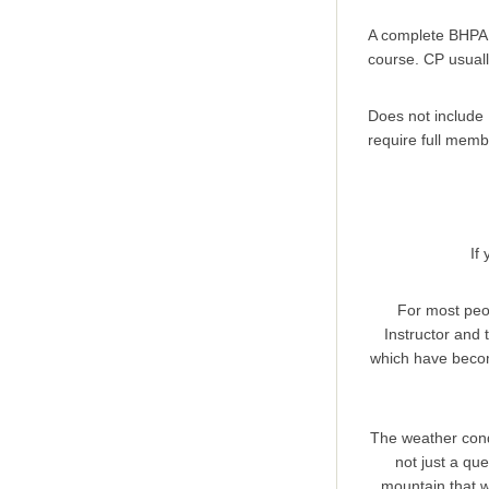
A complete BHPA 
course. CP usual
Does not include 
require full memb
If
For most peopl
Instructor and 
which have becom
The weather condi
not just a que
mountain that w