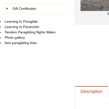
Gift Certificates
l
Learning to Paraglide
Learning to Paramotor
Tandem Paragliding flights Wales
Photo gallery
Axis paragliding links
Description