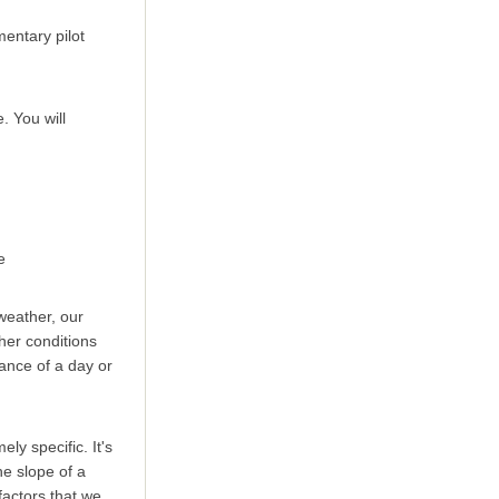
entary pilot
. You will
ce
 weather, our
her conditions
ance of a day or
y specific. It's
he slope of a
factors that we