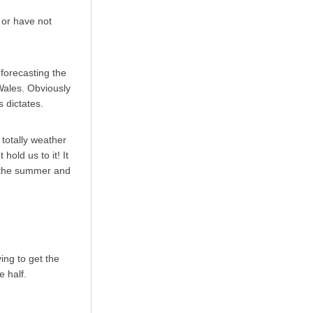
 or have not
 forecasting the
Wales. Obviously
 dictates.
 totally weather
hold us to it! It
in the summer and
ing to get the
e half.