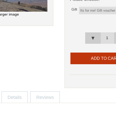
Gift
arger image
▼
Details
Reviews