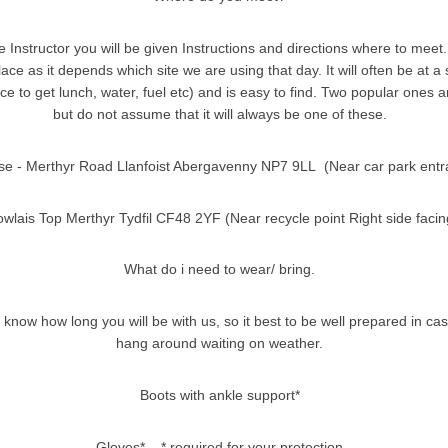
 Instructor you will be given Instructions and directions where to meet.
ace as it depends which site we are using that day. It will often be at 
ce to get lunch, water, fuel etc) and is easy to find. Two popular ones 
but do not assume that it will always be one of these.
se - Merthyr Road Llanfoist Abergavenny NP7 9LL (Near car park entr
wlais Top Merthyr Tydfil CF48 2YF (Near recycle point Right side facin
What do i need to wear/ bring.
 know how long you will be with us, so it best to be well prepared in ca
hang around waiting on weather.
Boots with ankle support*
Gloves* * required for your protection