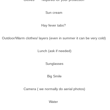
Sun cream
Hay fever tabs?
Outdoor/Warm clothes/ layers (even in summer it can be very cold)
Lunch (ask if needed)
Sunglasses
Big Smile
Camera ( we normally do aerial photos)
Water