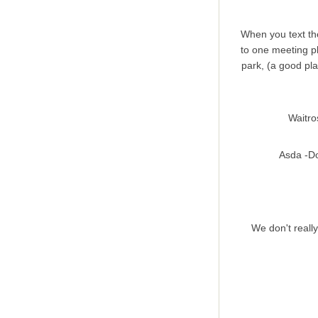
When you text the
to one meeting pl
park, (a good pla
Waitro
Asda -Do
We don't really