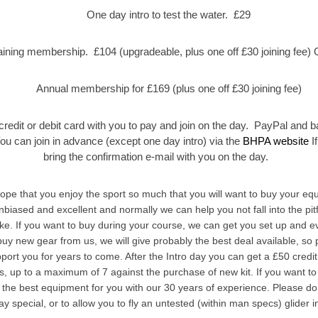
One day intro to test the water. £29
aining membership. £104 (upgradeable, plus one off £30 joining fee) O
Annual membership for £169 (plus one off £30 joining fee)
credit or debit card with you to pay and join on the day. PayPal and b
You can join in advance (except one day intro) via the
BHPA website
If
bring the confirmation e-mail with you on the day.
e that you enjoy the sport so much that you will want to buy your eq
nbiased and excellent and normally we can help you not fall into the pitf
e. If you want to buy during your course, we can get you set up and ev
u buy new gear from us, we will give probably the best deal available, so
upport you for years to come. After the Intro day you can get a £50 credi
es, up to a maximum of 7 against the purchase of new kit. If you want t
 the best equipment for you with our 30 years of experience. Please do
y special, or to allow you to fly an untested (within man specs) glider i