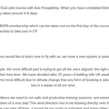
Club pilot course with Axis Paragliding. When you have completed Elem
ly takes around 4-6 days
BHPA membership which can be taken out on the first day of the course
ership to take part in CP.
 you would like to learn how to fly with us, we have a new system in pla
e, the most difficult part is trying to get all the stars aligned; the right
their free time. We have decided after 25 years of battling with UK weat
e more difficult due to climate change that any form of booking in adv
two is a waste of all our time.
tions we need to run safe and productive training sessions are extremel
stion of a nice day! The wind direction has to be blowing directly onto t
e can take off from, it musnt be too gusty or turbulent and many other 