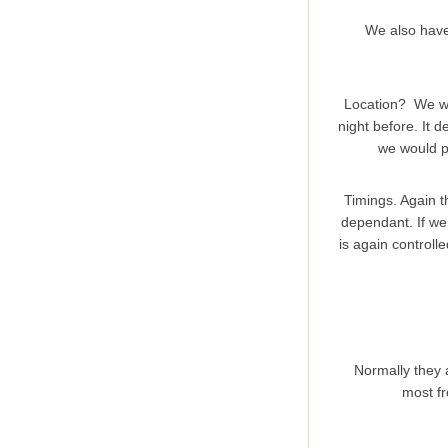
We also hav
Location? We will
night before. It 
we would pr
Timings. Again t
dependant. If we 
is again controlle
Normally they 
most fr