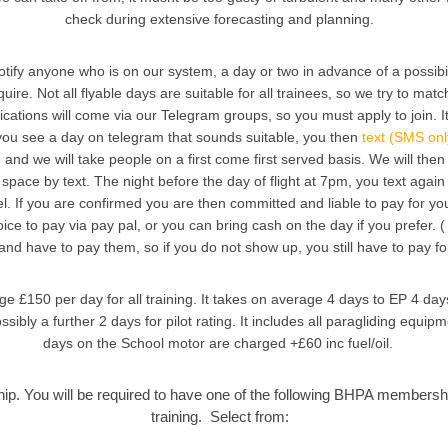
check during extensive forecasting and planning.
otify anyone who is on our system, a day or two in advance of a possibili
quire. Not all flyable days are suitable for all trainees, so we try to mat
ications will come via our Telegram groups, so you must apply to join. It
 you see a day on telegram that sounds suitable, you then
text (SMS onl
3
and we will take people on a first come first served basis. We will then 
space by text. The night before the day of flight at 7pm, you text agai
el. If you are confirmed you are then committed and liable to pay for yo
ice to pay via pay pal, or you can bring cash on the day if you prefer. 
 and have to pay them, so if you do not show up, you still have to pay fo
e £150 per day for all training. It takes on average 4 days to EP 4 day
sibly a further 2 days for pilot rating. It includes all paragliding equi
days on the School motor are charged +£60 inc fuel/oil.
. You will be required to have one of the following BHPA membershi
training. Select from: