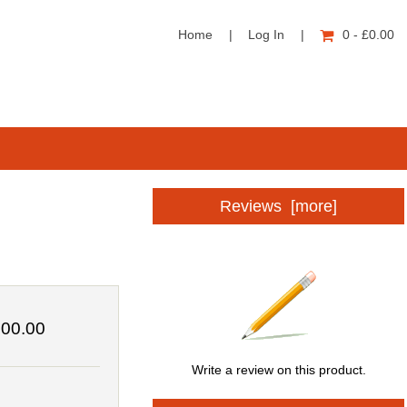
Home
|
Log In
|
0 - £0.00
Reviews [more]
00.00
Write a review on this product.