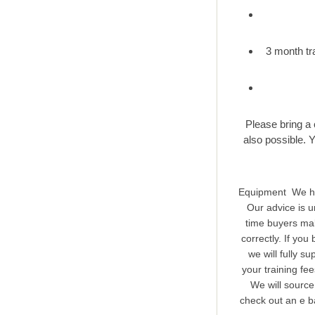
3 month tr
Please bring a 
also possible. 
Equipment We hop
Our advice is u
time buyers mak
correctly. If yo
we will fully s
your training fe
We will source
check out an e ba