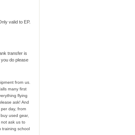
nly valid to EP.
ank transfer is
 you do please
uipment from us.
alls many first
erything flying
 please ask! And
t per day, from
o buy used gear,
 not ask us to
n training school