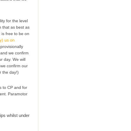
ty for the level
ch that as best as
 is free to be on
y) us on
provisionally
n and we confirm
ur day. We will
( we confirm our
r the day!)
s to CP and for
pment. Paramotor
ps whilst under