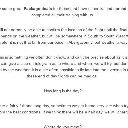
e some great
Package deals
for those that have either trained abroad,
completed all their training with us.
 not normally be able to confirm the location of the flight until the final
depends on the weather, but will be somewhere in South to South West 
efer it is not that far from our base in Abergavenny, but weather always
his is something we often don't know, and can't be precise about as it is
can give a clue on telegram as to where and when, we will try, but don't 
d by the weather. It is quite often possible to fly late into the evening 
these end of day flights can be magical.
How long is the day?
are a fairly full and long day, sometimes we get home very late when try
om the best conditions. If we think there will be a half day, we will charg
Where do you meet?