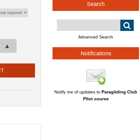
Search
Advanced Search
▲
Notifications
Notify me of updates to
Paragliding Club
Pilot course