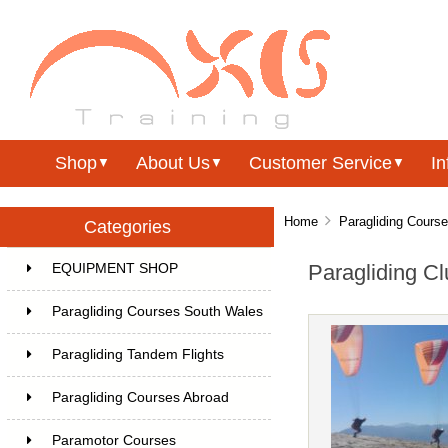
Shop
About Us
Customer Service
In
▼
▼
▼
Home
Paragliding Cours
Categories
Paragliding Cl
EQUIPMENT SHOP
Paragliding Courses South Wales
Paragliding Tandem Flights
Paragliding Courses Abroad
Paramotor Courses