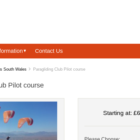
formation
Contact Us
▼
es South Wales
Paragliding Club Pilot course
ub Pilot course
Starting at:
£6
Please Choose: