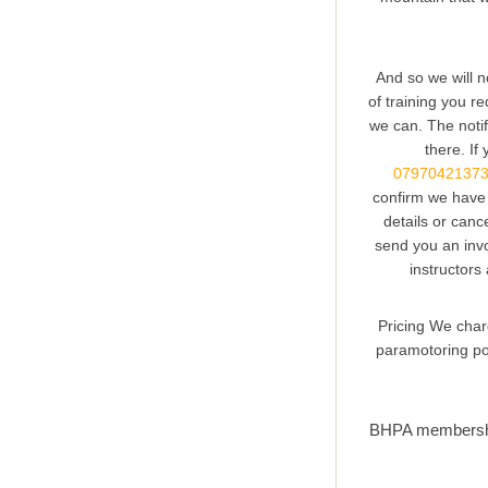
And so we will n
of training you re
we can. The notif
there. If
0797042137
confirm we have 
details or canc
send you an invo
instructors
Pricing We charg
paramotoring pos
BHPA membership