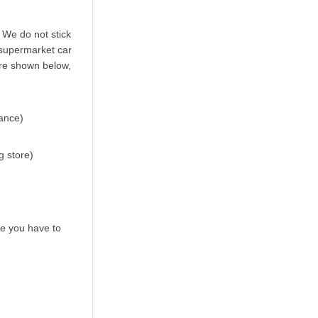
 We do not stick
a supermarket car
are shown below,
ance)
g store)
se you have to