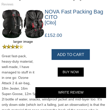
Reviews
NOVA Fast Packing Bag
CITO
[Cito]
£152.00
larger image
ADD TO CART
Great fast-pack,
heavy-duty material,
well-made, I have
BUY NOW
managed to stuff in it
in one go: Ozone
Attack 2 & air-bag,
18m Jester, 16m
WRITE REVIEW
Super-Goose, 12m Spiruline Pro, Charly-Vitesse, 2 pairs of gloves,
2l bottle of water, snacks, windproof jacket and mid-layer too. It's
only down-side (which isn't a failing, just an observation) is that the