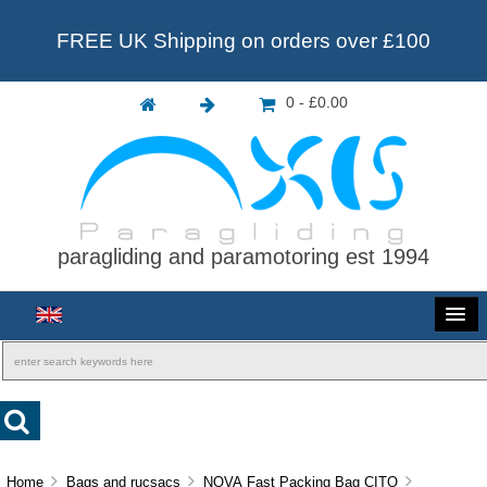
FREE UK Shipping on orders over £100
0 - £0.00
paragliding and paramotoring est 1994
Home
Bags and rucsacs
NOVA Fast Packing Bag CITO