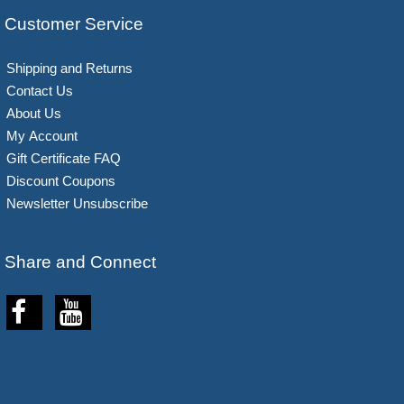
Customer Service
Shipping and Returns
Contact Us
About Us
My Account
Gift Certificate FAQ
Discount Coupons
Newsletter Unsubscribe
Share and Connect