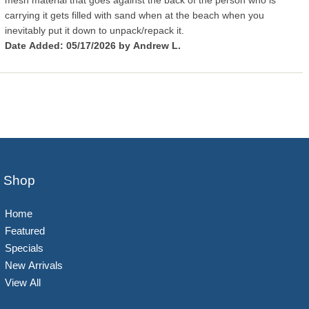
mesh material that goes against the back of the person who is
carrying it gets filled with sand when at the beach when you
inevitably put it down to unpack/repack it.
Date Added: 05/17/2026 by Andrew L.
Shop
Home
Featured
Specials
New Arrivals
View All