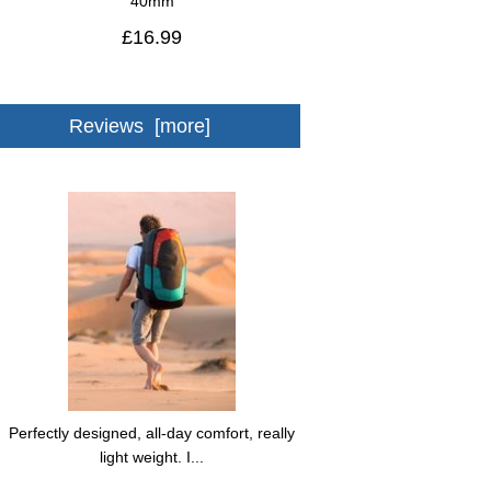
40mm
£16.99
Reviews [more]
Perfectly designed, all-day comfort, really
light weight. I...