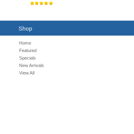
Shop
Home
Featured
Specials
New Arrivals
View All