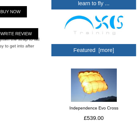
learn to fly ...
BUY NOW
strong and safe. I
WRITE REVIEW
hten the strap to fall
y to get into after
Featured [more]
Independence Evo Cross
£539.00