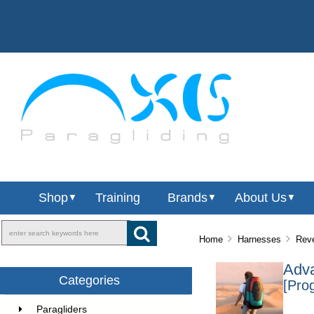
Shop
Training
Brands
About Us
▼
▼
▼
Home
Harnesses
Reve
Adva
Categories
[Pro
Paragliders