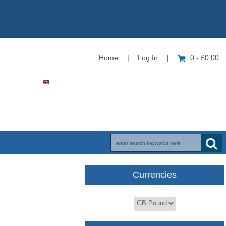
Home
|
Log In
|
0 - £0.00
Currencies