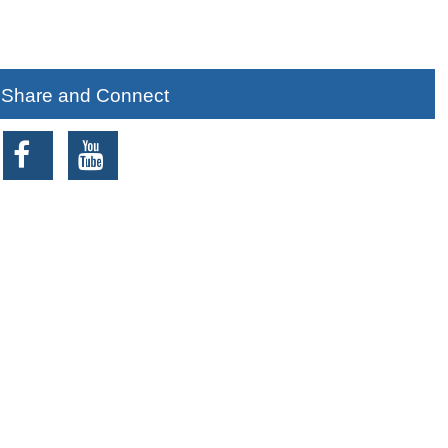
Share and Connect