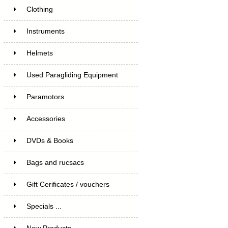
Clothing
Instruments
Helmets
Used Paragliding Equipment
Paramotors
Accessories
DVDs & Books
Bags and rucsacs
Gift Cerificates / vouchers
Specials ...