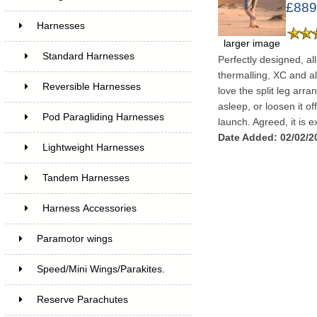
£889
Harnesses
larger image
Standard Harnesses
Perfectly designed, all
thermalling, XC and all
Reversible Harnesses
love the split leg arra
asleep, or loosen it of
Pod Paragliding Harnesses
launch. Agreed, it is ex
Date Added: 02/02/2
Lightweight Harnesses
Tandem Harnesses
Harness Accessories
Paramotor wings
Speed/Mini Wings/Parakites.
Reserve Parachutes