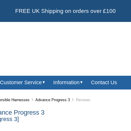
FREE UK Shipping on orders over £100
Customer Service
Information
Contact Us
▼
▼
rsible Harnesses
Advance Progress 3
Reviews
nce Progress 3
gress 3]