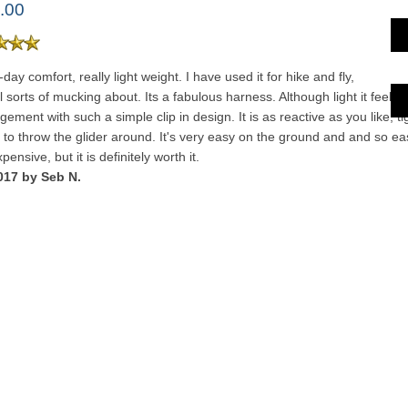
.00
-day comfort, really light weight. I have used it for hike and fly,
 sorts of mucking about. Its a fabulous harness. Although light it feels 
ngement with such a simple clip in design. It is as reactive as you like, tig
f to throw the glider around. It's very easy on the ground and and so eas
pensive, but it is definitely worth it.
017 by Seb N.