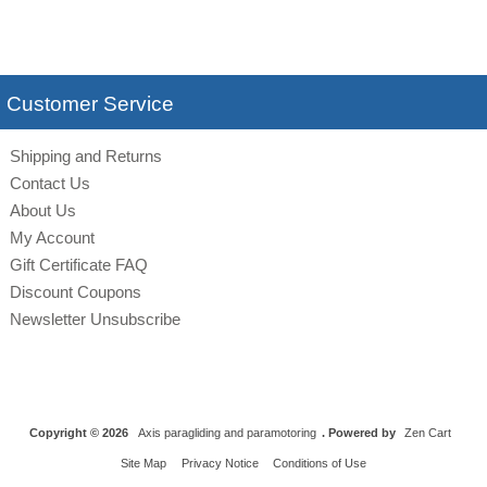
Customer Service
Shipping and Returns
Contact Us
About Us
My Account
Gift Certificate FAQ
Discount Coupons
Newsletter Unsubscribe
Copyright © 2026
Axis paragliding and paramotoring
. Powered by
Zen Cart
Site Map
Privacy Notice
Conditions of Use