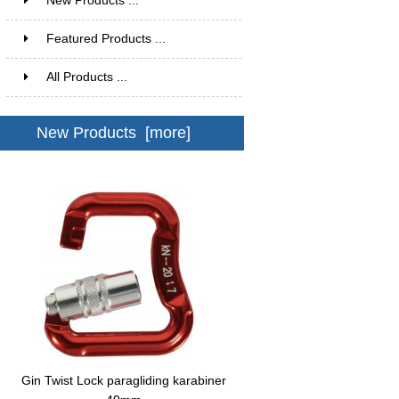
New Products ...
Featured Products ...
All Products ...
New Products [more]
Gin Twist Lock paragliding karabiner