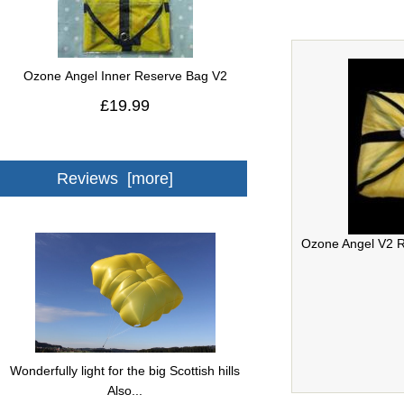
Ozone Angel Inner Reserve Bag V2
£19.99
Reviews [more]
Ozone Angel V2 R
Wonderfully light for the big Scottish hills
Also...