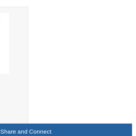
Share and Connect