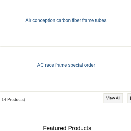
Air conception carbon fiber frame tubes
AC race frame special order
View All
f
14
Products)
Featured Products