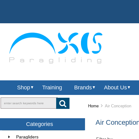
Shop
Training
Brands
About Us
▼
▼
▼
Home
Air Conception
Air Conceptio
Categories
Paragliders