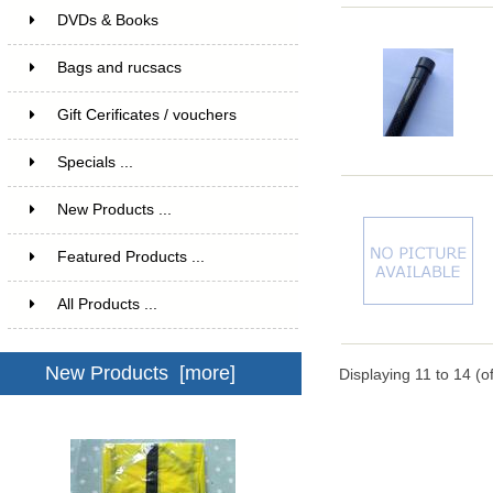
DVDs & Books
Bags and rucsacs
Gift Cerificates / vouchers
Specials ...
New Products ...
Featured Products ...
All Products ...
New Products [more]
Displaying
11
to
14
(o