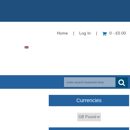
Home
|
Log In
|
0 - £0.00
Currencies