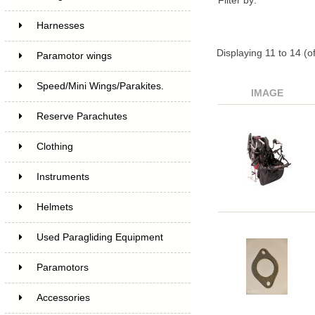
Filter by:
Harnesses
Displaying
11
to
14
(o
Paramotor wings
Speed/Mini Wings/Parakites.
IMAGE
Reserve Parachutes
Clothing
Instruments
Helmets
Used Paragliding Equipment
Paramotors
Accessories