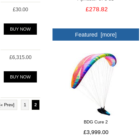
£278.82
£30.00
BUY NOW
Featured [more]
£6,315.00
BUY NOW
[« Prev]
1
2
BDG Cure 2
£3,999.00