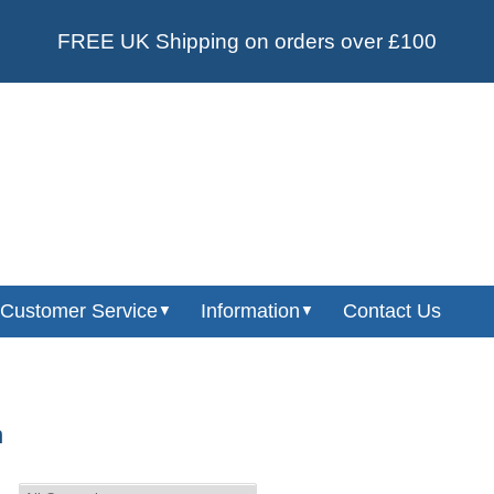
FREE UK Shipping on orders over £100
Customer Service
Information
Contact Us
▼
▼
n