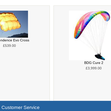
endence Evo Cross
£539.00
BDG Cure 2
£3,999.00
Customer Service