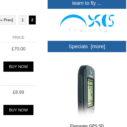
learn to fly ...
[« Prev]
1
2
PRICE
Specials [more]
£70.00
BUY NOW
£8.99
BUY NOW
Flymaster GPS SD