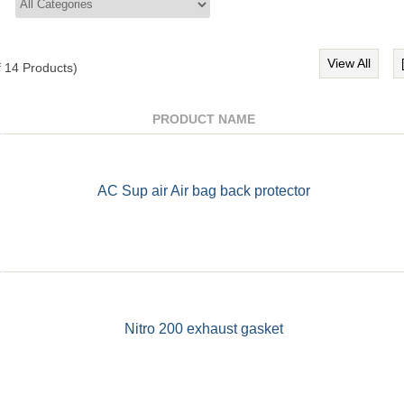
View All
f
14
Products)
PRODUCT NAME
AC Sup air Air bag back protector
Nitro 200 exhaust gasket