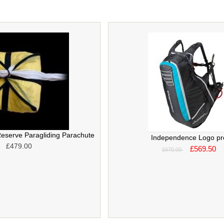
eserve Paragliding Parachute
Independence Logo pr
£479.00
£569.50
£670.00