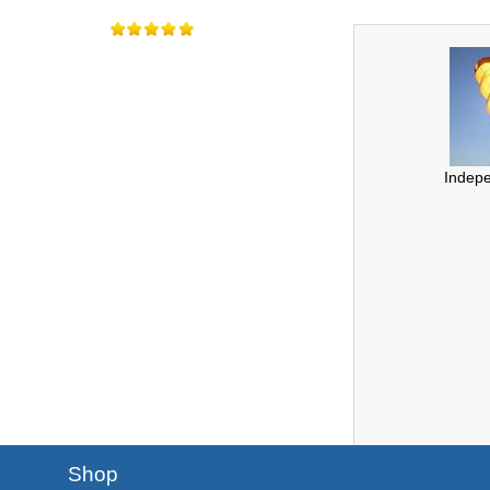
Indep
Shop